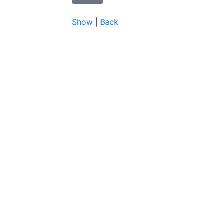
Show
|
Back