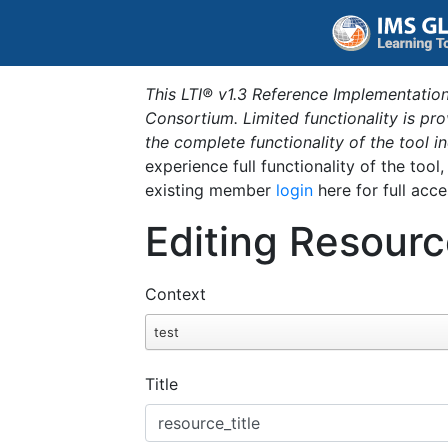
This LTI® v1.3 Reference Implementation
Consortium. Limited functionality is p
the complete functionality of the tool 
experience full functionality of the tool
existing member
login
here for full acce
Editing Resourc
Context
test
Title