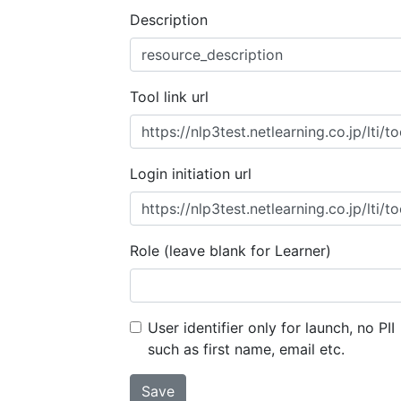
Description
Tool link url
Login initiation url
Role (leave blank for Learner)
User identifier only for launch, no PII
such as first name, email etc.