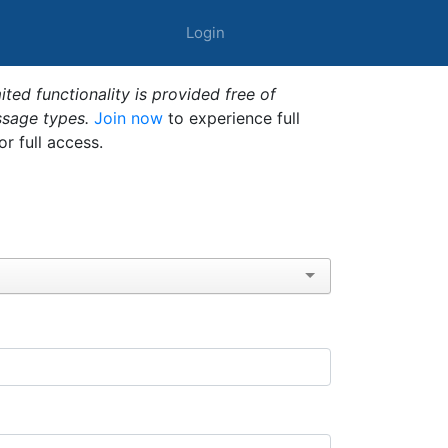
Login
ted functionality is provided free of
ssage types.
Join now
to experience full
or full access.