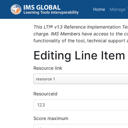
(current)
Home
Manage 
This LTI® v1.3 Reference Implementation Tes
charge. IMS Members have access to the com
functionality of the tool, technical support
Editing Line Item
Resource link
resource 1
Resourceid
Score maximum