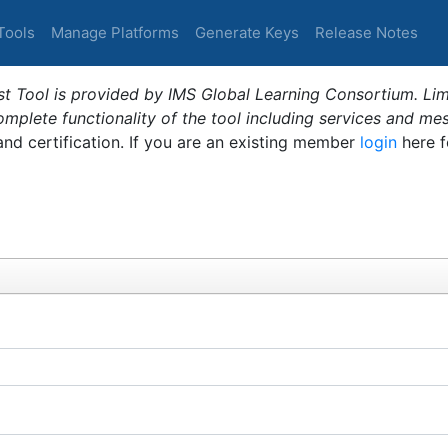
Tools
Manage Platforms
Generate Keys
Release Notes
t Tool is provided by IMS Global Learning Consortium. Limi
plete functionality of the tool including services and me
 and certification. If you are an existing member
login
here f