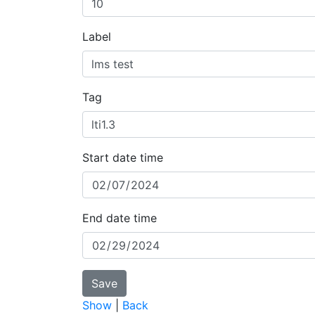
Label
Tag
Start date time
End date time
Show
|
Back