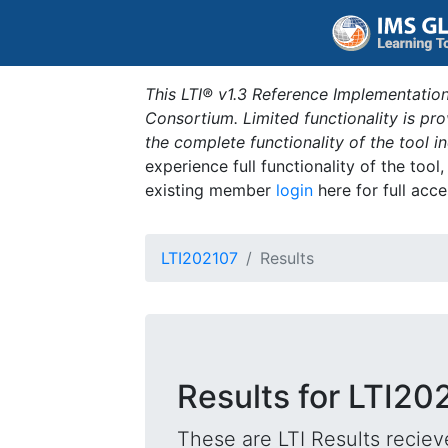
This LTI® v1.3 Reference Implementation
Consortium. Limited functionality is p
the complete functionality of the tool 
experience full functionality of the tool
existing member
login
here for full acce
LTI202107
Results
Results for LTI20
These are LTI Results reciev