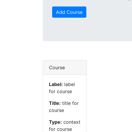
Add Course
Course
Label:
label
for course
Title:
title for
course
Type:
context
for course