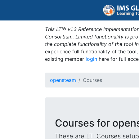
This LTI® v1.3 Reference Implementation
Consortium. Limited functionality is p
the complete functionality of the tool 
experience full functionality of the tool
existing member
login
here for full acce
opensteam
Courses
Courses for ope
These are LTI Courses setup 