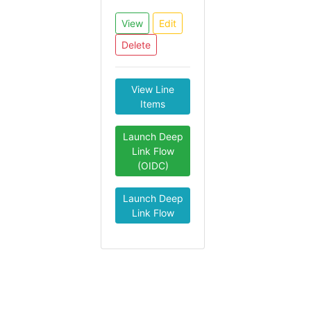
View
Edit
Delete
View Line
Items
Launch Deep
Link Flow
(OIDC)
Launch Deep
Link Flow