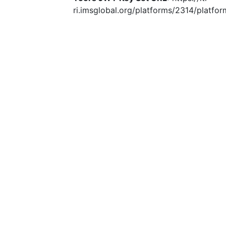
ri.imsglobal.org/platforms/2314/platfo