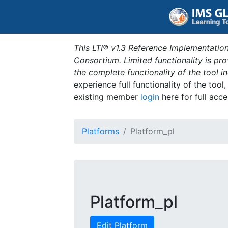
This LTI® v1.3 Reference Implementation
Consortium. Limited functionality is p
the complete functionality of the tool 
experience full functionality of the tool
existing member
login
here for full acce
Platforms
Platform_pl
Platform_pl
Edit Platform