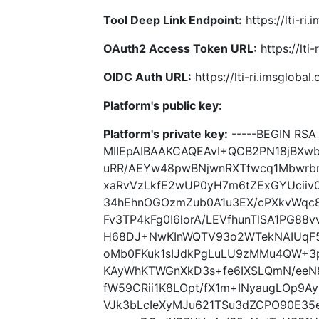
Tool Deep Link Endpoint:
https://lti-ri
OAuth2 Access Token URL:
https://lti
OIDC Auth URL:
https://lti-ri.imsgloba
Platform's public key:
Platform's private key:
-----BEGIN RSA 
MIIEpAIBAAKCAQEAvI+QCB2PN18jBXw
uRR/AEYw48pwBNjwnRXTfwcq1Mbwrb
xaRvVzLkfE2wUP0yH7m6tZExGYUciiv0
34hEhnOGOzmZub0A1u3EX/cPXkvWqc8
Fv3TP4kFg0I6lorA/LEVfhunTlSA1PG8
H68DJ+NwKInWQTV93o2WTekNAIUqF5
oMb0FKuk1sIJdkPgLuLU9zMMu4QW+3p
KAyWhKTWGnXkD3s+fe6IXSLQmN/eeN
fW59CRii1K8LOpt/fX1m+INyaugLOp9A
VJk3bLcIeXyMJu621TSu3dZCPO90E35