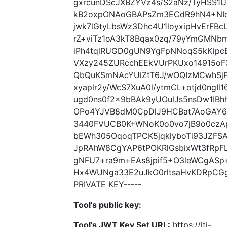
gxrcunDScJXBZYVz4s/S2aNz/TyHSS1U
kB2oxpONAoGBAPsZm3ECdR9hN4+NI
jwk7lGtyLbsWz3Dhc4U1loyxipHvErFBc
rZ+viTz1oA3kT8Bqax0zq/79yYmGMN
iPh4tqlRUGD0gUN9YgFpNNoqS5kKipcB
VXzy245ZURcchEEkVUrPKUxo14915oF
QbQuKSmNAcYUiZtT6J/wOQIzMCwhSj
xyaplr2y/WcS7XuA0l/ytmCL+otjd0ngI
ugd0ns0f2x9bBAk9yUOulJs5nsDw1IB
OPo4YJVB8dM0CpDlJ9HCBat7AoGAY6
3440FVUCB0K+WNoK0o0vo7jB9o0czApf
bEWh305OqoqTPCK5jqklyboTi93JZFS
JpRAhW8CgYAP6tPOKRlGsbixWt3fRpFL
gNFU7+ra9m+EAs8jpif5+O3leWCgASp
Hx4WUNga33E2uJkO0rltsaHvKDRpCGg
PRIVATE KEY-----
Tool's public key:
Tool's JWT Key Set URL:
https://lti-