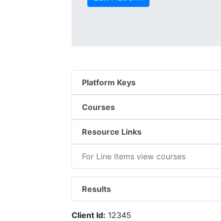
Platform Keys
Courses
Resource Links
For Line Items view courses
Results
Client Id:
12345