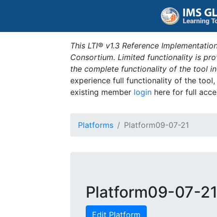
This LTI® v1.3 Reference Implementation
Consortium. Limited functionality is p
the complete functionality of the tool 
experience full functionality of the tool
existing member
login
here for full acce
Platforms
Platform09-07-21
Platform09-07-2
Edit Platform