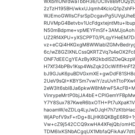
WXbmUNrdwaTbbH36/UCIlv8B9fOQyz
2zTzH195BH/wkxUJqmh4KcioQ1pZshF
WJEmoGWlIsCFsrSpDcgavPg5UVgUheE
RUVMpG4Betvbv1UcFdgxtejntMtu+Ibu
N50mBdpme+vpMEYFmSf+3AMJjoAoh3L
UZ2Rf4XPU+yXSCPPT0/PLqyYHeEM7Dn
vz+eCQi4HKGxgM8WWIabIZGMvBedryg
6c/wZ8GZIXNLCssQKRTZVq7s4eOX2Fc
ONF7dEECgYEAzByXR2kbdISZOeQkzpW
H7Xf34bPBv1Ksp4WsZqk2OcWifIfHnFf
bJ9GJuK6puBDVGxmXE+gwDdF81SH8
2UeV9sQI+KBYSm7vwiY/zuUvhTtoPXw
2eW3lt6sbI8Ja6pkwW8hMrwF5AcFB+M
VinrypeMrtP0bjJA4bE+CPlGemYFBpM
Y7Y8Sux787KweR6bxOTH+Pt7uXpaK1
haoamW/eZDLq4LyJwDJqH7h7zKtbHac
WjAPofV9xF+rDg+8LjHK8QKBgE6R9+1
Vw+cZ9j542CCQ9xwHA4XFejQb/omHDD
TDM6IxKSNbACgqUX1MbfaQFikAaV7dt