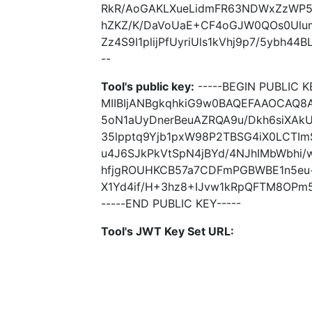
RkR/AoGAKLXueLidmFR63NDWxZzWP5W
hZKZ/K/DaVoUaE+CF4oGJW0QOs0Ulum
Zz4S9I1plijPfUyriUls1kVhj9p7/5ybh44
--
Tool's public key:
-----BEGIN PUBLIC K
MIIBIjANBgkqhkiG9w0BAQEFAAOCAQ8
5oN1aUyDnerBeuAZRQA9u/Dkh6siXAk
35lpptq9Yjb1pxW98P2TBSG4iX0LCT
u4J6SJkPkVtSpN4jBYd/4NJhIMbWbhi/
hfjgROUHKCB57a7CDFmPGBWBE1n5eu+
X1Yd4if/H+3hz8+IJvw1kRpQFTM8OPm5
-----END PUBLIC KEY-----
Tool's JWT Key Set URL: