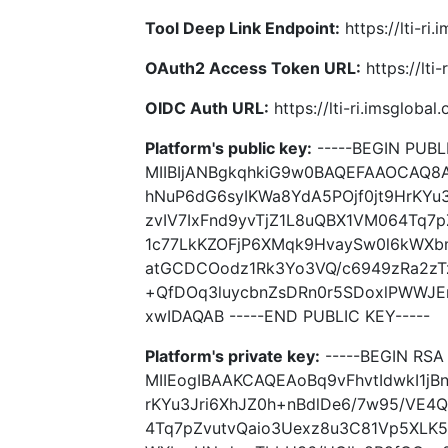
Tool Deep Link Endpoint:
https://lti-ri
OAuth2 Access Token URL:
https://lti
OIDC Auth URL:
https://lti-ri.imsgloba
Platform's public key:
-----BEGIN PUBLI
MIIBIjANBgkqhkiG9w0BAQEFAAOCAQ8A
hNuP6dG6syIKWa8YdA5POjf0jt9HrKYu
zvIV7IxFnd9yvTjZ1L8uQBX1VM064Tq7
1c77LkKZOFjP6XMqk9HvaySw0l6kWXb
atGCDCOodz1Rk3Yo3VQ/c6949zRa2zT
+QfDOq3luycbnZsDRn0r5SDoxlPWWJE
xwIDAQAB -----END PUBLIC KEY-----
Platform's private key:
-----BEGIN RSA 
MIIEogIBAAKCAQEAoBq9vFhvtIdwkI1jB
rKYu3Jri6XhJZ0h+nBdlDe6/7w95/VE4Q
4Tq7pZvutvQaio3Uexz8u3C81Vp5XLK