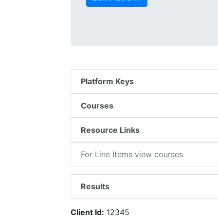
Platform Keys
Courses
Resource Links
For Line Items view courses
Results
Client Id:
12345