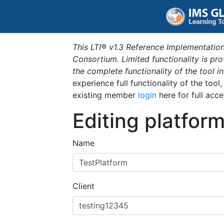
This LTI® v1.3 Reference Implementation
Consortium. Limited functionality is p
the complete functionality of the tool 
experience full functionality of the tool
existing member
login
here for full acce
Editing platfor
Name
Client