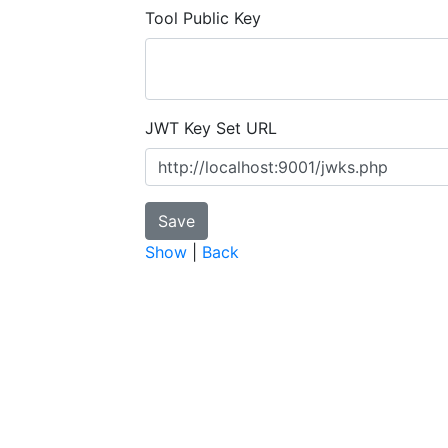
Tool Public Key
JWT Key Set URL
Show
|
Back