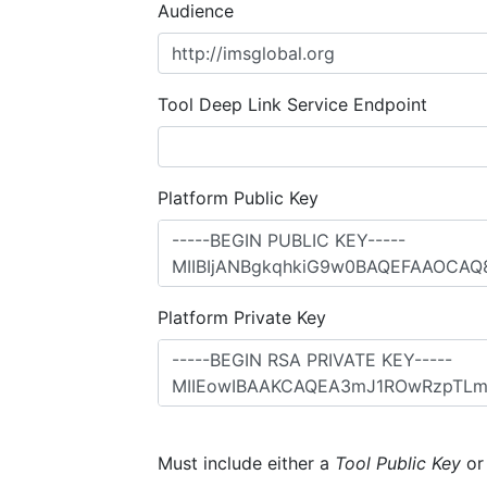
Audience
Tool Deep Link Service Endpoint
Platform Public Key
Platform Private Key
Must include either a
Tool Public Key
o