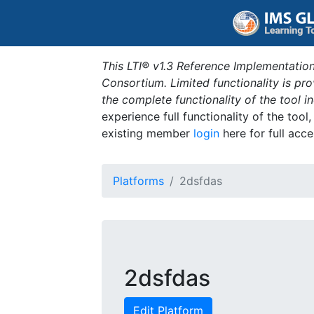
This LTI® v1.3 Reference Implementation
Consortium. Limited functionality is p
the complete functionality of the tool 
experience full functionality of the tool
existing member
login
here for full acce
Platforms
2dsfdas
2dsfdas
Edit Platform