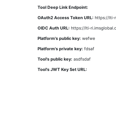
Tool Deep Link Endpoint:
OAuth2 Access Token URL:
https://lti
OIDC Auth URL:
https://lti-ri.imsgloba
Platform's public key:
wefwe
Platform's private key:
fdsaf
Tool's public key:
asdfsdaf
Tool's JWT Key Set URL: