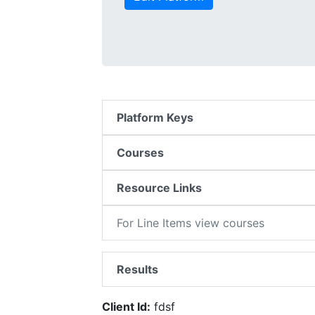
Platform Keys
Courses
Resource Links
For Line Items view courses
Results
Client Id:
fdsf