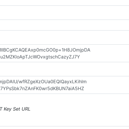
T Key Set URL