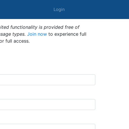
Login
ted functionality is provided free of
ssage types.
Join now
to experience full
or full access.