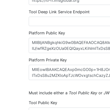
Tool Deep Link Service Endpoint
Platform Public Key
Platform Private Key
Must include either a
Tool Public Key
or
JW
Tool Public Key