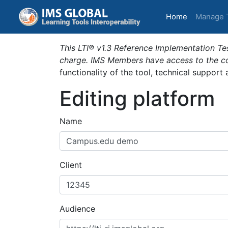
(current)
Home
Manage 
This LTI® v1.3 Reference Implementation Tes
charge. IMS Members have access to the com
functionality of the tool, technical support
Editing platform
Name
Client
Audience