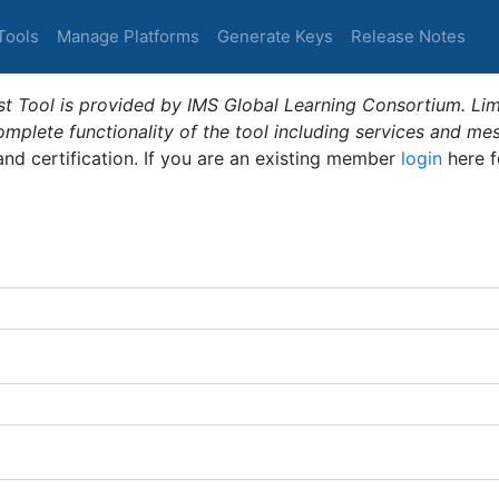
Tools
Manage Platforms
Generate Keys
Release Notes
t Tool is provided by IMS Global Learning Consortium. Limi
plete functionality of the tool including services and me
 and certification. If you are an existing member
login
here f