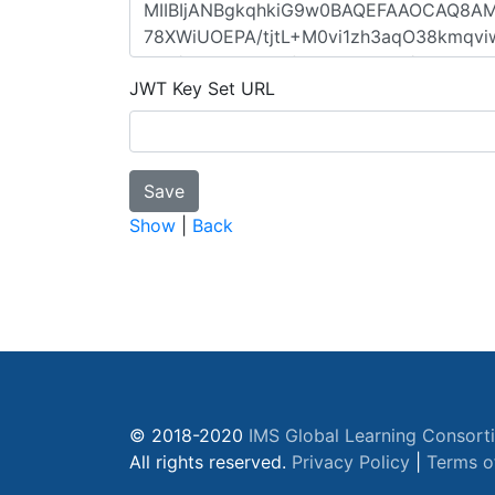
JWT Key Set URL
Show
|
Back
© 2018-2020
IMS Global Learning Consort
All rights reserved.
Privacy Policy
|
Terms o