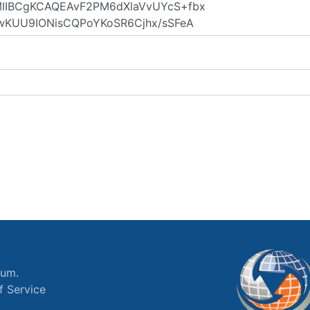
ium.
f Service