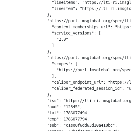
    "lineitems": "https://lti-ri.imsgl
    "lineitem": "https://lti-ri.imsglo
  },

  "https://purl.imsglobal.org/spec/lti
    "context_memberships_url": "https:
    "service_versions": [

      "2.0"

    ]

  },

  "https://purl.imsglobal.org/spec/lti
    "scopes": [

      "https://purl.imsglobal.org/spec
    ],

    "caliper_endpoint_url": "https://l
    "caliper_federated_session_id": "u
  },

  "iss": "https://lti-ri.imsglobal.org
  "aud": "12345",

  "iat": 1786077494,

  "exp": 1786077794,

  "sub": "c1ee8f6dd63d10a418bc",
