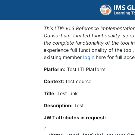
This LTI® v1.3 Reference Implementation
Consortium. Limited functionality is p
the complete functionality of the tool 
experience full functionality of the tool
existing member
login
here for full acce
Platform:
Test LTI Platform
Context:
test course
Title:
Test Link
Description:
Test
JWT attributes in request:
{
