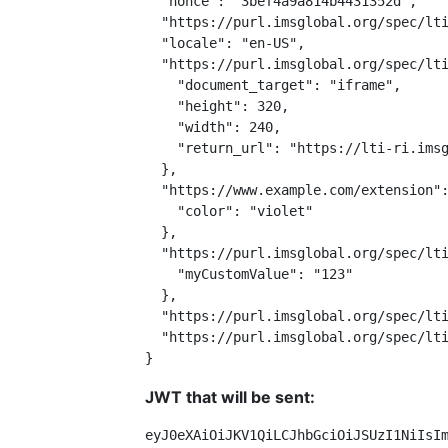
  "nonce": "3bef4a9a814b4431352d",

  "https://purl.imsglobal.org/spec/lti
  "locale": "en-US",

  "https://purl.imsglobal.org/spec/lti
    "document_target": "iframe",

    "height": 320,

    "width": 240,

    "return_url": "https://lti-ri.imsg
  },

  "https://www.example.com/extension":
    "color": "violet"

  },

  "https://purl.imsglobal.org/spec/lti
    "myCustomValue": "123"

  },

  "https://purl.imsglobal.org/spec/lti
  "https://purl.imsglobal.org/spec/lti
}
JWT that will be sent:
eyJ0eXAiOiJKV1QiLCJhbGciOiJSUzI1NiIsI