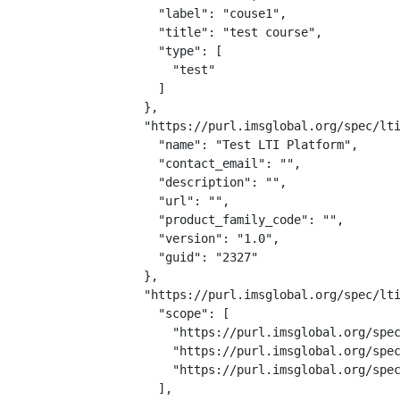
    "label": "couse1",

    "title": "test course",

    "type": [

      "test"

    ]

  },

  "https://purl.imsglobal.org/spec/lti
    "name": "Test LTI Platform",

    "contact_email": "",

    "description": "",

    "url": "",

    "product_family_code": "",

    "version": "1.0",

    "guid": "2327"

  },

  "https://purl.imsglobal.org/spec/lti
    "scope": [

      "https://purl.imsglobal.org/spec
      "https://purl.imsglobal.org/spec
      "https://purl.imsglobal.org/spec
    ],
