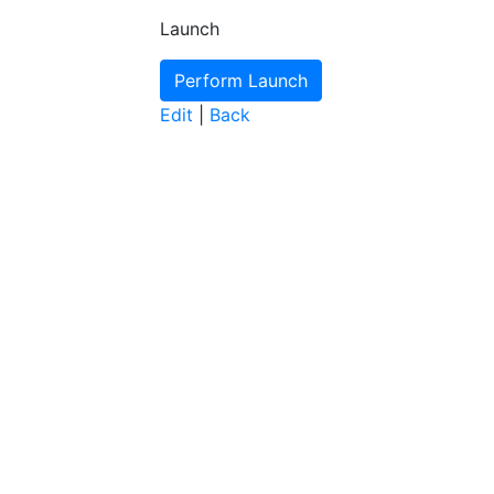
Launch
Edit
|
Back