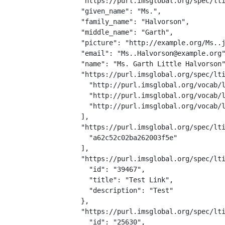
  "https://purl.imsglobal.org/spec/lti
  "given_name": "Ms.",

  "family_name": "Halvorson",

  "middle_name": "Garth",

  "picture": "http://example.org/Ms..j
  "email": "Ms..Halvorson@example.org"
  "name": "Ms. Garth Little Halvorson"
  "https://purl.imsglobal.org/spec/lti
    "http://purl.imsglobal.org/vocab/l
    "http://purl.imsglobal.org/vocab/l
    "http://purl.imsglobal.org/vocab/l
  ],

  "https://purl.imsglobal.org/spec/lti
    "a62c52c02ba262003f5e"

  ],

  "https://purl.imsglobal.org/spec/lti
    "id": "39467",

    "title": "Test Link",

    "description": "Test"

  },

  "https://purl.imsglobal.org/spec/lti
    "id": "25630",
