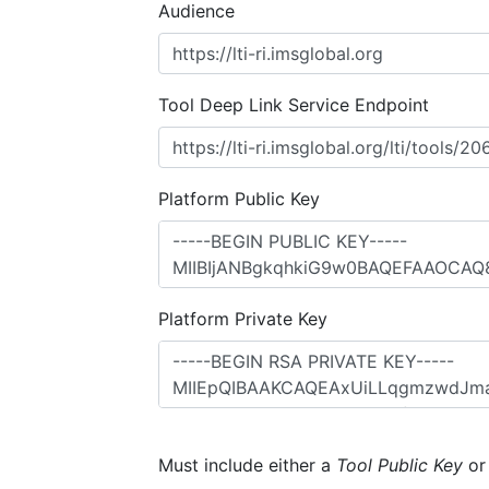
Audience
Tool Deep Link Service Endpoint
Platform Public Key
Platform Private Key
Must include either a
Tool Public Key
o