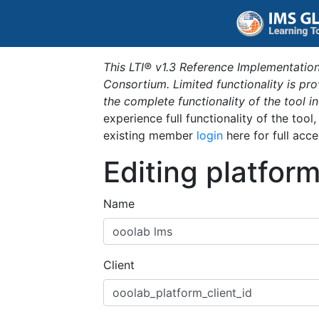
This LTI® v1.3 Reference Implementation
Consortium. Limited functionality is p
the complete functionality of the tool 
experience full functionality of the tool
existing member
login
here for full acce
Editing platfor
Name
Client