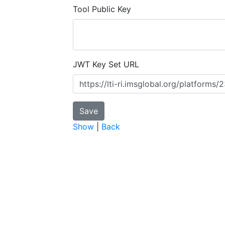
Tool Public Key
JWT Key Set URL
Show
|
Back