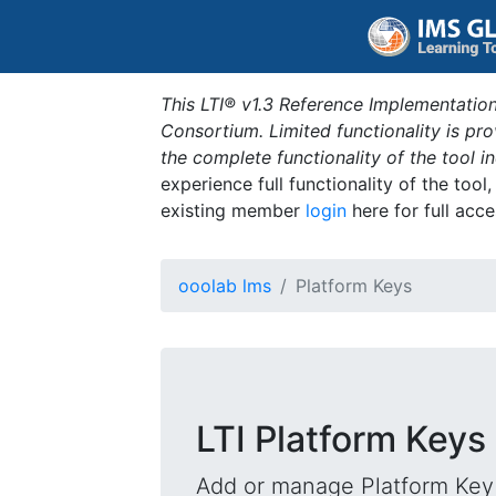
This LTI® v1.3 Reference Implementation
Consortium. Limited functionality is p
the complete functionality of the tool 
experience full functionality of the tool
existing member
login
here for full acce
ooolab lms
Platform Keys
LTI Platform Keys
Add or manage Platform Key 