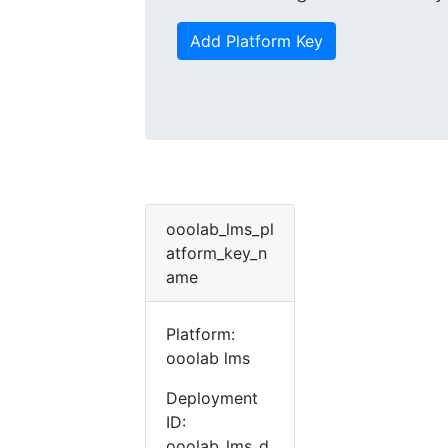
Add Platform Key
ooolab_lms_pl
atform_key_n
ame
Platform:
ooolab lms
Deployment
ID:
ooolab_lms_d