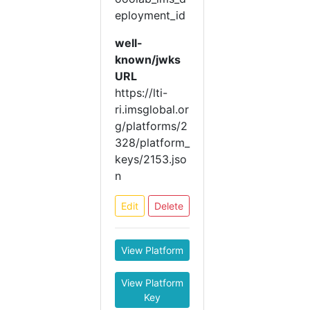
eployment_id
well-
known/jwks
URL
https://lti-
ri.imsglobal.or
g/platforms/2
328/platform_
keys/2153.jso
n
Edit
Delete
View Platform
View Platform
Key