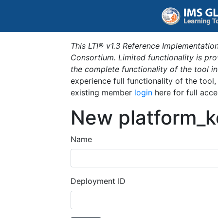
This LTI® v1.3 Reference Implementation
Consortium. Limited functionality is p
the complete functionality of the tool 
experience full functionality of the tool
existing member
login
here for full acce
New platform_k
Name
Deployment ID