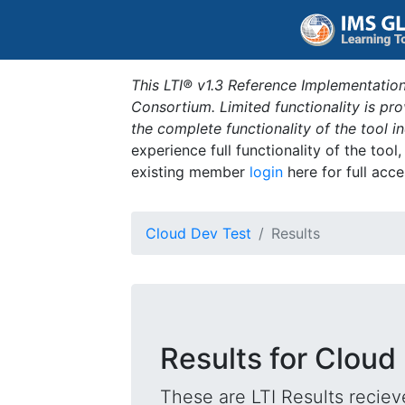
This LTI® v1.3 Reference Implementation
Consortium. Limited functionality is p
the complete functionality of the tool 
experience full functionality of the tool
existing member
login
here for full acce
Cloud Dev Test
Results
Results for Cloud
These are LTI Results reciev