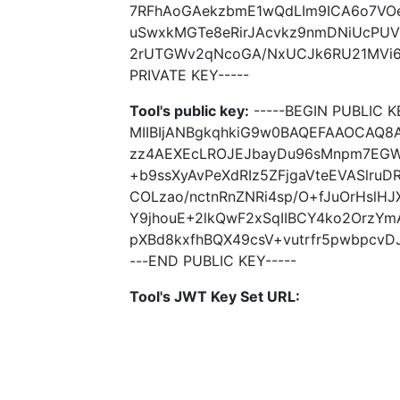
7RFhAoGAekzbmE1wQdLIm9ICA6o7VO
uSwxkMGTe8eRirJAcvkz9nmDNiUcPUV
2rUTGWv2qNcoGA/NxUCJk6RU21MVi6J
PRIVATE KEY-----
Tool's public key:
-----BEGIN PUBLIC K
MIIBIjANBgkqhkiG9w0BAQEFAAOCAQ8
zz4AEXEcLROJEJbayDu96sMnpm7EGWZ
+b9ssXyAvPeXdRIz5ZFjgaVteEVASlru
COLzao/nctnRnZNRi4sp/O+fJuOrHslH
Y9jhouE+2lkQwF2xSqIIBCY4ko2OrzY
pXBd8kxfhBQX49csV+vutrfr5pwbpcvDJ
---END PUBLIC KEY-----
Tool's JWT Key Set URL: