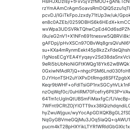
HslHJXDzIsy+tFxvSjVzfMOU+gAhETcN
rzYmAAmCrAgm5oavsRmDQIQ5zzu1qTl
pcvDJ/IGiTkFpoJzxdy71tUp3w/uk/Gp
en8c0AZEb/0259DBHS6k6HEdX+kmCCXq
wxWpa3UDSVRkTQhwCpEd4Od6sdPZNI
i9u/eG2nV1+X1NFn691tnesvw5QBRVi8
gAFDpj/pHvXSCn97OBvWq8grsQVuNl6
su+KXa4mRynmEekt45p8kzZxFdeQjhs
i1gNosECgYEA4Yyqayv2Sd38daSnxVc
9eRi5bUbNoNiGFtKWQg18Yk62wBWQk
0GxiwNfAdR7jQ+nhgcPSM6Lnd030fo
DJYHonTSH2uYiXPxDtRmgd8SFfZpgb
Keqr9bWHF+oFdlTsiGP1nxSGCyhVLk1
nzOqWqf0c/0uHiRM70Fcefry6PIl3P+V
64Tm1cUgInQtUBSmFiMaxfgC/fJVecB
7WFnt9CRtZOjYIOTT9xx38IQizhdqndi
hyZwuWjgux/wyYocApGDXQKBgGL2fS
NqGyGBVmeGQjMu3JOq5IaQQ+qAWU1n
pucm4kT2BpHXYikLTYR1WRldGbGXIc1