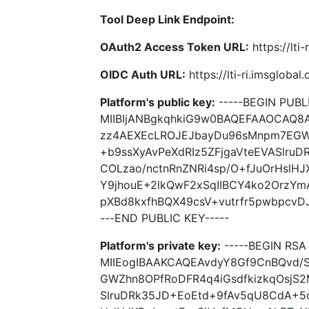
Tool Deep Link Endpoint:
OAuth2 Access Token URL:
https://lti
OIDC Auth URL:
https://lti-ri.imsgloba
Platform's public key:
-----BEGIN PUBLI
MIIBIjANBgkqhkiG9w0BAQEFAAOCAQ8
zz4AEXEcLROJEJbayDu96sMnpm7EGWZ
+b9ssXyAvPeXdRIz5ZFjgaVteEVASlru
COLzao/nctnRnZNRi4sp/O+fJuOrHslH
Y9jhouE+2lkQwF2xSqIIBCY4ko2OrzY
pXBd8kxfhBQX49csV+vutrfr5pwbpcvDJ
---END PUBLIC KEY-----
Platform's private key:
-----BEGIN RSA 
MIIEogIBAAKCAQEAvdyY8Gf9CnBQvd
GWZhn8OPfRoDFR4q4iGsdfkizkqOsjS2M
SlruDRk35JD+EoEtd+9fAv5qU8CdA+5c