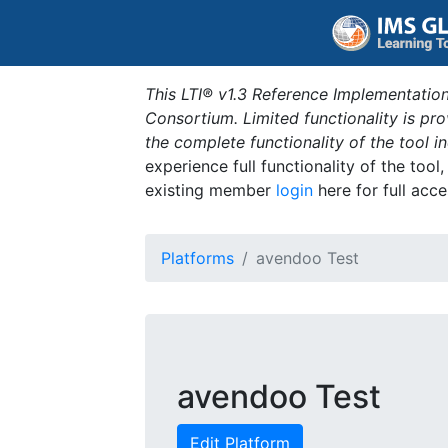
This LTI® v1.3 Reference Implementation
Consortium. Limited functionality is p
the complete functionality of the tool 
experience full functionality of the tool
existing member
login
here for full acce
Platforms
avendoo Test
avendoo Test
Edit Platform