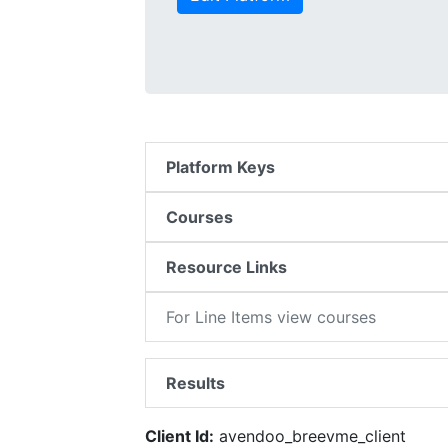
Platform Keys
Courses
Resource Links
For Line Items view courses
Results
Client Id:
avendoo_breevme_client