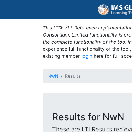
This LTI® v1.3 Reference Implementation
Consortium. Limited functionality is p
the complete functionality of the tool 
experience full functionality of the tool
existing member
login
here for full acce
NwN
Results
Results for NwN
These are LTI Results reciev