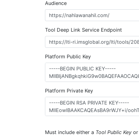
Audience
Tool Deep Link Service Endpoint
Platform Public Key
Platform Private Key
Must include either a
Tool Public Key
o