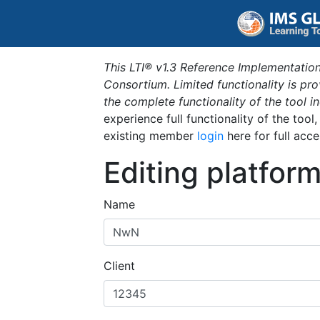
This LTI® v1.3 Reference Implementation
Consortium. Limited functionality is p
the complete functionality of the tool 
experience full functionality of the tool
existing member
login
here for full acce
Editing platfor
Name
Client