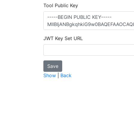
Tool Public Key
JWT Key Set URL
Show
|
Back