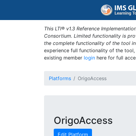
This LTI® v1.3 Reference Implementation
Consortium. Limited functionality is p
the complete functionality of the tool 
experience full functionality of the tool
existing member
login
here for full acce
Platforms
OrigoAccess
OrigoAccess
Edit Platform