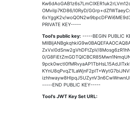
Kw6dAoGAB1z6s7LmCIXER1uk2rLVm12
OMvilp7KD86/l0RyD/GGrp+dZfWTaeyC
6xYggK2v/woQON2w9bpcDFWi6ME9d3z
PRIVATE KEY-----
Tool's public key:
-----BEGIN PUBLIC K
MIIBIjANBgkqhkiG9w0BAQEFAAOCAQ
ZxVxl0dSnw2gVhDFtZpV/8Mosg6zR1hN
0/G8FiEtZmGDTQICBCR85Mwn1NmqUN
9pck0wctl0fMRvyaAP1TbHsL15AdJlTx
KYnU8qPvqZ1LaWjnF2pIT+WytG7biJN
izhhwayw8HlpqJ5UZynV3n6CwWnwnUkj
-----END PUBLIC KEY-----
Tool's JWT Key Set URL: