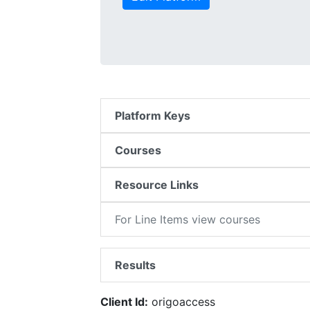
Platform Keys
Courses
Resource Links
For Line Items view courses
Results
Client Id:
origoaccess