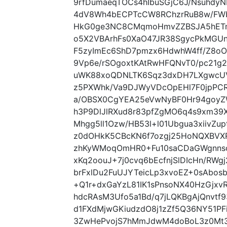
9rfDumaeqTOCs4hIbuSGjC6J/NsuhdyN
4dV8Wh4bECPTcCW8RChzrRuB8w/FWb
HkG0ge3NC8CMqmoHmvZZBSJA5hETm
o5X2VBArhFs0XaO47JR38SgycPkMGUn
F5zyImEc6ShD7pmzx6HdwhW4ff/Z8oOT
9Vp6e/rSOgoxtKAtRwHFQNvT0/pc21g
uWK88xoQDNLTK6Sqz3dxDH7LXgwcUV
z5PXWhk/Va9DJWyVDcOpEHl7F0jpPCR
a/OBSX0CgYEA25eVwNyBF0Hr94goyZ
h3P9DlJlRXud8r83pfZgMO6q4s9xm39
Mhgg5ll1Ozw/HB53l+l01Ubgua3xiivZ
z0dOHkK5CBcKN6f7ozgj25HoNQXBVX
zhKyWMoqOmHR0+Fu10saCDaGWgnns
xKq2oouJ+7j0cvq6bEcfnjSlDIcHn/RW
brFxlDu2FuUJYTeicLp3xvoEZ+0sAbo
+Q1r+dxGaYzL81IK1sPnsoNX40HzGjxv
hdcRAsM3Ufo5a1Bd/q7jLQKBgAjQnvtf
d1FXdMjwGKiudzdO8j1zZf5Q36NY51PF
3ZwHePvojS7hMmJdwM4doBoL3z0Mt3h