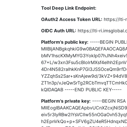
Tool Deep Link Endpoint:
OAuth2 Access Token URL:
https://lti
OIDC Auth URL:
https://lti-ri.imsgloba
Platform's public key:
-----BEGIN PUBLI
MIIBIjANBgkqhkiG9w0BAQEFAAOCAQ8
bMV1hscKXMyMYG3YokIp07hJNh4xeiv5
67+L/w3xn3Fsu5cBlolrMXsf4eIhh2E
4Dr4N582ralhkKnP7GI3JSSOceQm9rf
YZZqhSs2Sar+sKnAjew9d/3kVZ+94d
ZT1n3p/vJeQwSrTg2RCbTmvqTTCmH
kQIDAQAB -----END PUBLIC KEY-----
Platform's private key:
-----BEGIN RSA 
MIIEogIBAAKCAQEApbvUCnXZcxjNiSD
eiv5r3IyRBw2IYsVCllw55nOGaOvh53yq
h2EpnVkQo+p+SFV6gZU4eR5HdnqxND