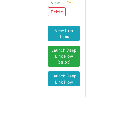
View
Edit
Delete
View Line
Items
Launch Deep
Link Flow
(OIDC)
Launch Deep
Link Flow