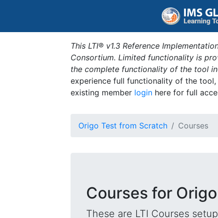
This LTI® v1.3 Reference Implementation
Consortium. Limited functionality is p
the complete functionality of the tool 
experience full functionality of the tool
existing member
login
here for full acce
Origo Test from Scratch
Courses
Courses for Origo
These are LTI Courses setup 