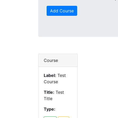
Add Course
Course
Label:
Test
Course
Title:
Test
Title
Type: