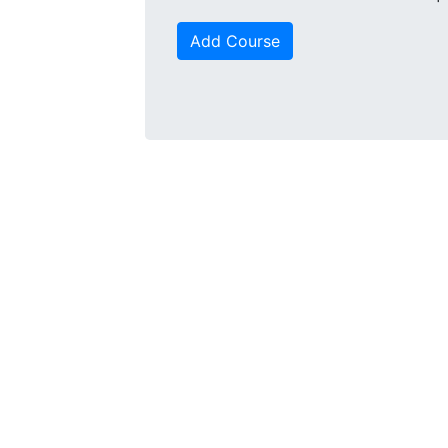
Add Course