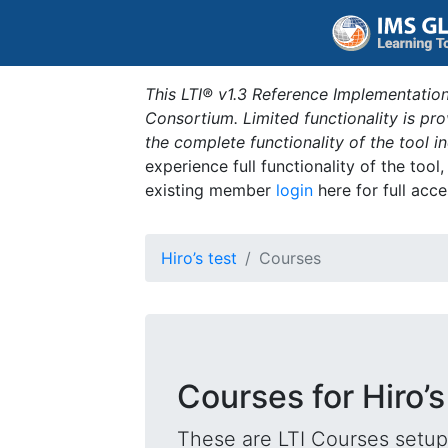
This LTI® v1.3 Reference Implementation
Consortium. Limited functionality is p
the complete functionality of the tool 
experience full functionality of the tool
existing member
login
here for full acce
Hiro’s test
Courses
Courses for Hiro’s
These are LTI Courses setup 