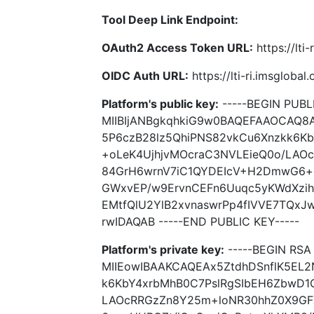
Tool Deep Link Endpoint:
OAuth2 Access Token URL:
https://lti
OIDC Auth URL:
https://lti-ri.imsgloba
Platform's public key:
-----BEGIN PUBLI
MIIBIjANBgkqhkiG9w0BAQEFAAOCAQ8
5P6czB28lz5QhiPNS82vkCu6Xnzkk6K
+oLeK4UjhjvMOcraC3NVLEieQ0o/LAO
84GrH6wrnV7iC1QYDEIcV+H2DmwG6+c
GWxvEP/w9ErvnCEFn6Uuqc5yKWdXzi
EMtfQlU2YlB2xvnaswrPp4fIVVE7TQx
rwIDAQAB -----END PUBLIC KEY-----
Platform's private key:
-----BEGIN RSA 
MIIEowIBAAKCAQEAx5ZtdhDSnflK5EL2
k6KbY4xrbMhB0C7PslRgSIbEH6ZbwD1
LAOcRRGzZn8Y25m+loNR30hhZ0X9GF