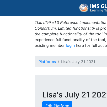
This LTI® v1.3 Reference Implementation
Consortium. Limited functionality is p
the complete functionality of the tool 
experience full functionality of the tool
existing member
login
here for full acce
Platforms
Lisa's July 21 2021
Lisa's July 21 202
Edit Platform