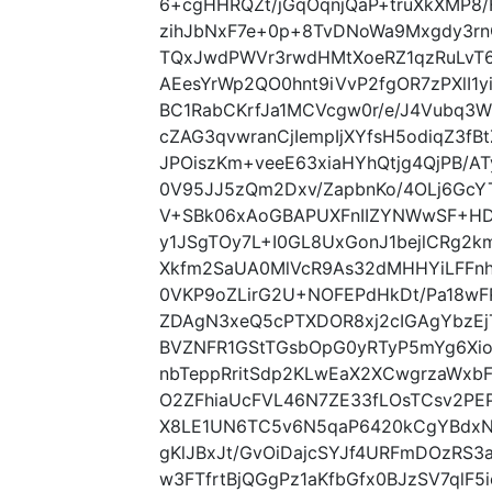
6+cgHHRQZt/jGqOqnjQaP+truXkXMP8
zihJbNxF7e+0p+8TvDNoWa9Mxgdy3rnC
TQxJwdPWVr3rwdHMtXoeRZ1qzRuLvT
AEesYrWp2QO0hnt9iVvP2fgOR7zPXlI
BC1RabCKrfJa1MCVcgw0r/e/J4Vubq3W
cZAG3qvwranCjIempIjXYfsH5odiqZ3fB
JPOiszKm+veeE63xiaHYhQtjg4QjPB/A
0V95JJ5zQm2Dxv/ZapbnKo/4OLj6Gc
V+SBk06xAoGBAPUXFnIIZYNWwSF+H
y1JSgTOy7L+I0GL8UxGonJ1bejlCRg2
Xkfm2SaUA0MlVcR9As32dMHHYiLFFn
0VKP9oZLirG2U+NOFEPdHkDt/Pa18wFR
ZDAgN3xeQ5cPTXDOR8xj2cIGAgYbzEj
BVZNFR1GStTGsbOpG0yRTyP5mYg6Xi
nbTeppRritSdp2KLwEaX2XCwgrzaWxb
O2ZFhiaUcFVL46N7ZE33fLOsTCsv2PE
X8LE1UN6TC5v6N5qaP6420kCgYBdx
gKlJBxJt/GvOiDajcSYJf4URFmDOzRS3a
w3FTfrtBjQGgPz1aKfbGfx0BJzSV7qlF