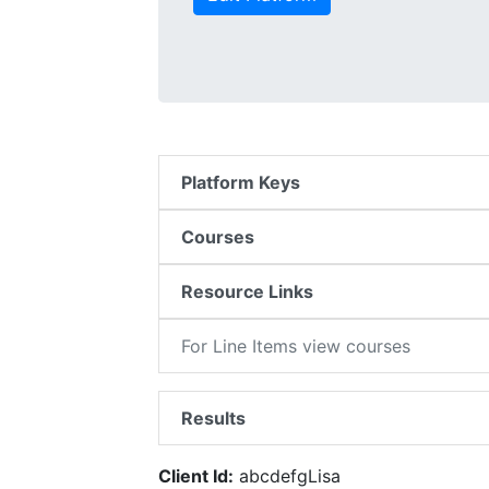
Platform Keys
Courses
Resource Links
For Line Items view courses
Results
Client Id:
abcdefgLisa