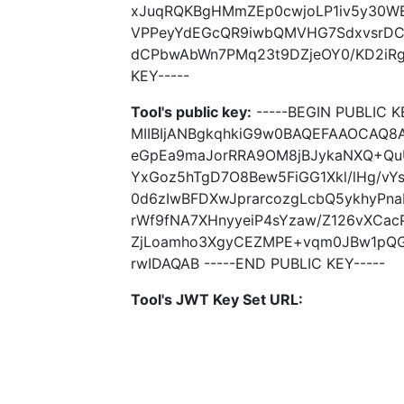
xJuqRQKBgHMmZEp0cwjoLP1iv5y30WE
VPPeyYdEGcQR9iwbQMVHG7SdxvsrDC7
dCPbwAbWn7PMq23t9DZjeOY0/KD2iRgXI
KEY-----
Tool's public key:
-----BEGIN PUBLIC K
MIIBIjANBgkqhkiG9w0BAQEFAAOCAQ8
eGpEa9maJorRRA9OM8jBJykaNXQ+QuU
YxGoz5hTgD7O8Bew5FiGG1Xkl/lHg/v
0d6zIwBFDXwJprarcozgLcbQ5ykhyPna
rWf9fNA7XHnyyeiP4sYzaw/Z126vXCac
ZjLoamho3XgyCEZMPE+vqm0JBw1pQGg
rwIDAQAB -----END PUBLIC KEY-----
Tool's JWT Key Set URL: