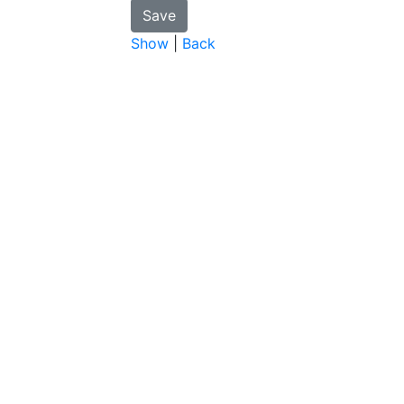
Show
|
Back