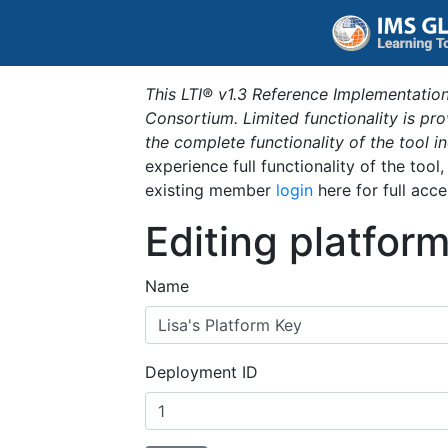
This LTI® v1.3 Reference Implementation
Consortium. Limited functionality is p
the complete functionality of the tool 
experience full functionality of the tool
existing member
login
here for full acce
Editing platfor
Name
Deployment ID