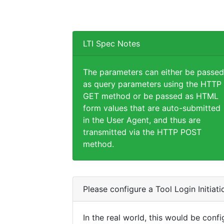
LTI Spec Notes
The parameters can either be passed
as query parameters using the HTTP
GET method or be passed as HTML
form values that are auto-submitted
in the User Agent, and thus are
transmitted via the HTTP POST
method.
Please configure a Tool Login Initiat
In the real world, this would be confi