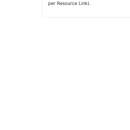
per Resource Link).