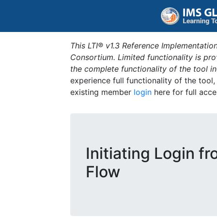
This LTI® v1.3 Reference Implementation
Consortium. Limited functionality is p
the complete functionality of the tool 
experience full functionality of the tool
existing member
login
here for full acce
Initiating Login f
Flow