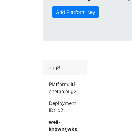
Add Platform Key
aug3
Platform: lti
chetan aug3
Deployment
ID: id2
well-
known/jwks