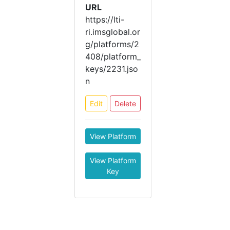
URL
https://lti-
ri.imsglobal.or
g/platforms/2
408/platform_
keys/2231.jso
n
Edit
Delete
View Platform
View Platform
Key