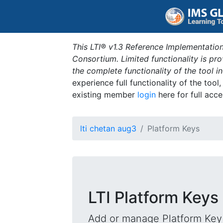
This LTI® v1.3 Reference Implementation
Consortium. Limited functionality is p
the complete functionality of the tool 
experience full functionality of the tool
existing member
login
here for full acce
lti chetan aug3
Platform Keys
LTI Platform Keys
Add or manage Platform Key 