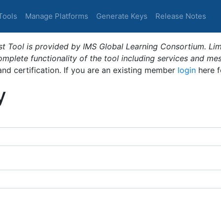
Tools
Manage Platforms
Generate Keys
Release Notes
t Tool is provided by IMS Global Learning Consortium. Limi
plete functionality of the tool including services and me
 and certification. If you are an existing member
login
here f
y