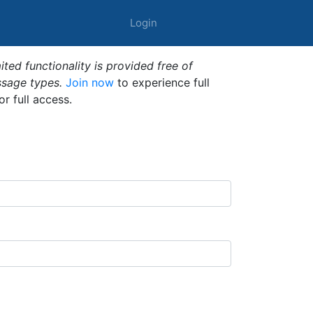
Login
ted functionality is provided free of
ssage types.
Join now
to experience full
or full access.