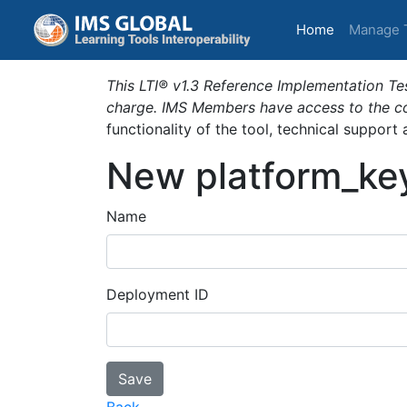
(current)
Home
Manage 
This LTI® v1.3 Reference Implementation Tes
charge. IMS Members have access to the com
functionality of the tool, technical support
New platform_ke
Name
Deployment ID