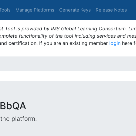
Tools
Manage Platforms
Generate Keys
Release Notes
t Tool is provided by IMS Global Learning Consortium. Limi
plete functionality of the tool including services and me
 and certification. If you are an existing member
login
here f
nBbQA
the platform.