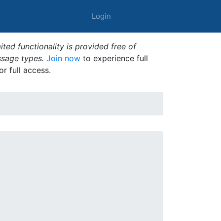
Login
ted functionality is provided free of
ssage types.
Join now
to experience full
or full access.