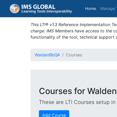
(current)
Home
Manage 
This LTI® v1.3 Reference Implementation Tes
charge. IMS Members have access to the com
functionality of the tool, technical support
WaldenBbQA
Courses
Courses for Walde
These are LTI Courses setup in 
Add Course