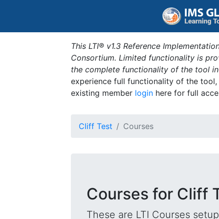
This LTI® v1.3 Reference Implementation
Consortium. Limited functionality is p
the complete functionality of the tool 
experience full functionality of the tool
existing member
login
here for full acce
Cliff Test
Courses
Courses for Cliff 
These are LTI Courses setup 