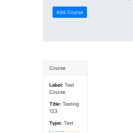
Add Course
Course
Label:
Test
Course
Title:
Testing
123
Type:
Test