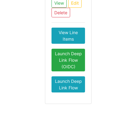
View
Edit
Delete
View Line
Items
Launch Deep
Link Flow
(OIDC)
Launch Deep
Link Flow