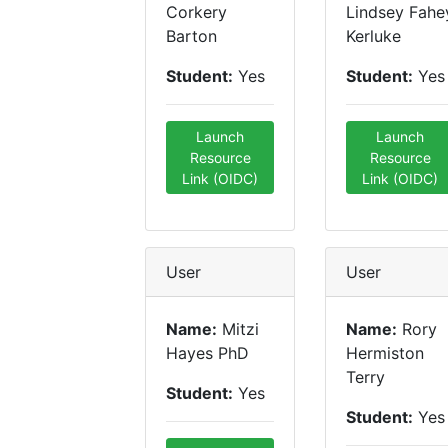
Corkery
Lindsey Fahe
Barton
Kerluke
Student:
Yes
Student:
Yes
Launch
Launch
Resource
Resource
Link (OIDC)
Link (OIDC)
User
User
Name:
Mitzi
Name:
Rory
Hayes PhD
Hermiston
Terry
Student:
Yes
Student:
Yes