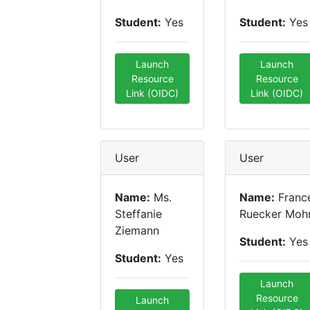
Student:
Yes
Student:
Yes
Launch
Launch
Resource
Resource
Link (OIDC)
Link (OIDC)
User
User
Name:
Ms.
Name:
Franc
Steffanie
Ruecker Moh
Ziemann
Student:
Yes
Student:
Yes
Launch
Resource
Launch