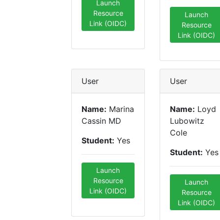
Launch
Resource
Launch
Link (OIDC)
Resource
Link (OIDC)
User
User
Name:
Marina
Name:
Loyd
Cassin MD
Lubowitz
Cole
Student:
Yes
Student:
Yes
Launch
Resource
Launch
Link (OIDC)
Resource
Link (OIDC)