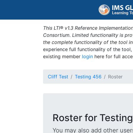
This LTI® v1.3 Reference Implementation
Consortium. Limited functionality is p
the complete functionality of the tool 
experience full functionality of the tool
existing member
login
here for full acce
Cliff Test
Testing 456
Roster
Roster for Testin
You may also add other users