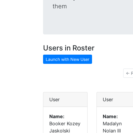
them
Users in Roster
Launch with New User
← P
User
User
Name:
Name:
Booker Kozey
Madalyn
Jaskolski
Nolan III