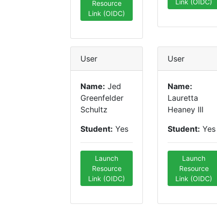
Link (OIDC)
Resource
Link (OIDC)
User
User
Name:
Jed
Name:
Greenfelder
Lauretta
Schultz
Heaney III
Student:
Yes
Student:
Yes
Launch
Launch
Resource
Resource
Link (OIDC)
Link (OIDC)