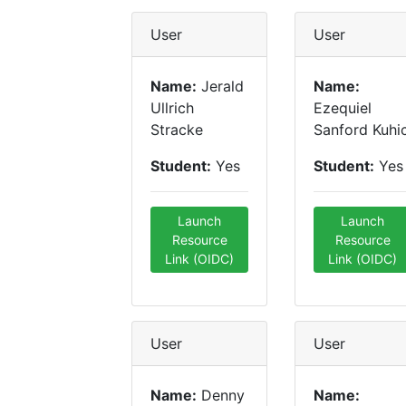
User
User
Name:
Jerald
Name:
Ullrich
Ezequiel
Stracke
Sanford Kuhi
Student:
Yes
Student:
Yes
Launch
Launch
Resource
Resource
Link (OIDC)
Link (OIDC)
User
User
Name:
Denny
Name: