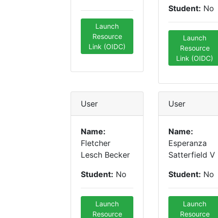
Student:
No
Launch
Resource
Launch
Link (OIDC)
Resource
Link (OIDC)
User
User
Name:
Name:
Fletcher
Esperanza
Lesch Becker
Satterfield V
Student:
No
Student:
No
Launch
Launch
Resource
Resource