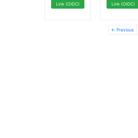
Link (OIDC)
Link (OIDC)
← Previous