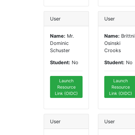
User
User
Name:
Mr.
Name:
Brittni
Dominic
Osinski
Schuster
Crooks
Student:
No
Student:
No
Launch
Launch
Resource
Resource
Link (OIDC)
Link (OIDC)
User
User