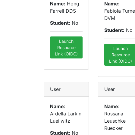
Name:
Hong
Name:
Farrell DDS
Fabiola Turne
DVM
Student:
No
Student:
No
Launch
Resource
Launch
Link (OIDC)
Resource
Link (OIDC)
User
User
Name:
Name:
Ardella Larkin
Rossana
Lueilwitz
Leuschke
Ruecker
Student:
No