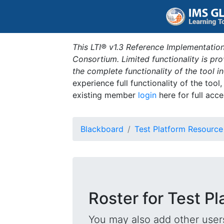
This LTI® v1.3 Reference Implementation
Consortium. Limited functionality is p
the complete functionality of the tool 
experience full functionality of the tool
existing member
login
here for full acce
Blackboard
Test Platform Resource
Roster for Test P
You may also add other users