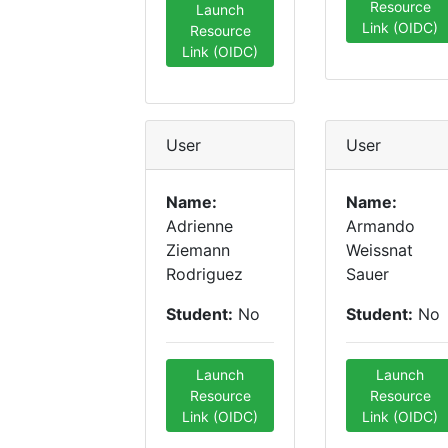
Resource
Launch
Link (OIDC)
Resource
Link (OIDC)
User
User
Name:
Name:
Adrienne
Armando
Ziemann
Weissnat
Rodriguez
Sauer
Student:
No
Student:
No
Launch
Launch
Resource
Resource
Link (OIDC)
Link (OIDC)