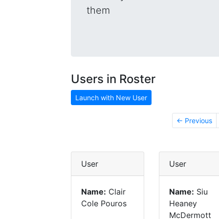
them
Users in Roster
Launch with New User
← Previous
User
User
Name:
Clair
Name:
Siu
Cole Pouros
Heaney
McDermott