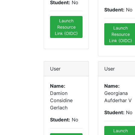
Student:
No
Student:
No
Launch
Resource
Launch
Link (OIDC)
Resource
Link (OIDC)
User
User
Name:
Name:
Damion
Georgiana
Considine
Aufderhar V
Gerlach
Student:
No
Student:
No
Launch