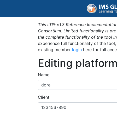
This LTI® v1.3 Reference Implementation
Consortium. Limited functionality is p
the complete functionality of the tool 
experience full functionality of the tool
existing member
login
here for full acce
Editing platfor
Name
Client