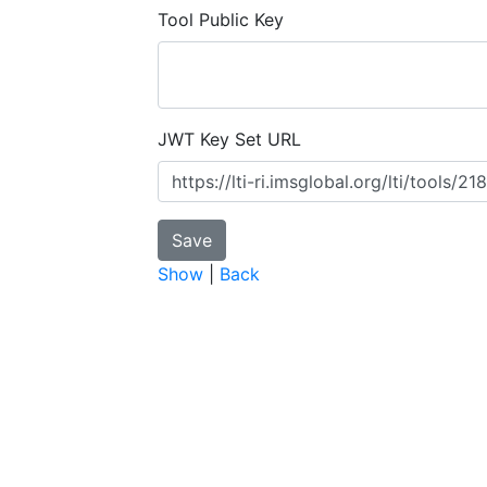
Tool Public Key
JWT Key Set URL
Show
|
Back