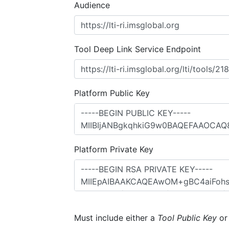
Audience
Tool Deep Link Service Endpoint
Platform Public Key
Platform Private Key
Must include either a
Tool Public Key
o