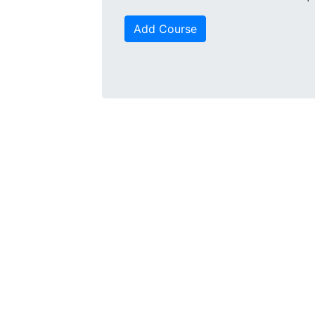
Add Course