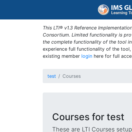
This LTI® v1.3 Reference Implementation
Consortium. Limited functionality is p
the complete functionality of the tool 
experience full functionality of the tool
existing member
login
here for full acce
test
Courses
Courses for test
These are LTI Courses setup 