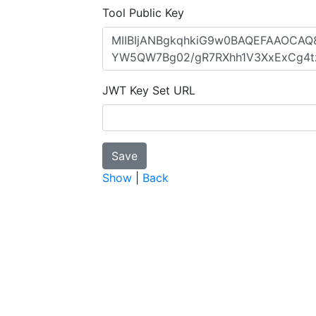
Tool Public Key
JWT Key Set URL
Show
|
Back