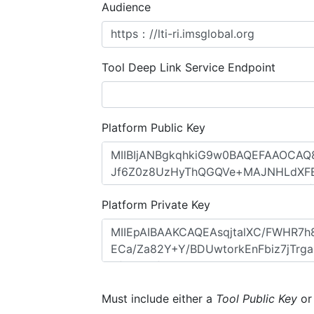
Audience
Tool Deep Link Service Endpoint
Platform Public Key
Platform Private Key
Must include either a
Tool Public Key
o