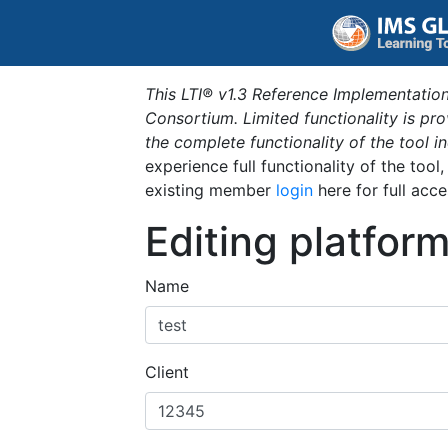
This LTI® v1.3 Reference Implementation
Consortium. Limited functionality is p
the complete functionality of the tool 
experience full functionality of the tool
existing member
login
here for full acce
Editing platfor
Name
Client