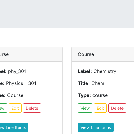
urse
Course
el:
phy_301
Label:
Chemistry
le:
Physics - 301
Title:
Chem
pe:
Course
Type:
course
ew
Edit
Delete
View
Edit
Delete
ew Line Items
View Line Items