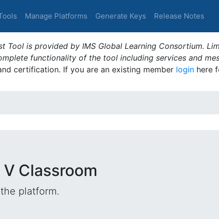
Tools
Manage Platforms
Generate Keys
Release Notes
t Tool is provided by IMS Global Learning Consortium. Limi
plete functionality of the tool including services and me
 and certification. If you are an existing member
login
here f
 V Classroom
the platform.