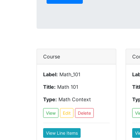
Course
Co
Label:
Math_101
Lab
Title:
Math 101
Tit
Type:
Math Context
Ty
View
Edit
Delete
Vi
View Line Items
Vi