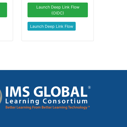
Launch Deep Link Flow
(OIDC)
Launch Deep Link Flow