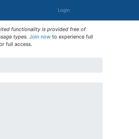
Login
ted functionality is provided free of
ssage types.
Join now
to experience full
or full access.