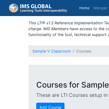
(current)
Home
Manage 
This LTI® v1.3 Reference Implementation Tes
charge. IMS Members have access to the com
functionality of the tool, technical support
Sample V Classroom
Courses
Courses for Sample
These are LTI Courses setup in 
Add Course