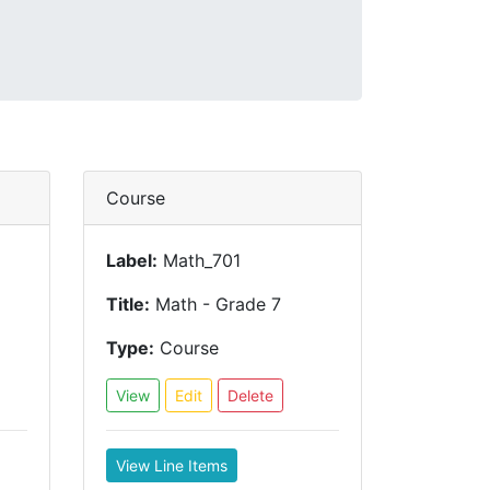
Course
Label:
Math_701
Title:
Math - Grade 7
Type:
Course
View
Edit
Delete
View Line Items