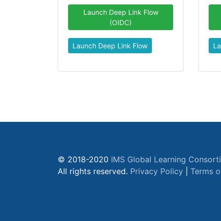
Launch Deep Link Flow
(OIDC)
Launch Deep Link Flow
La
© 2018-2020
IMS Global Learning Consort
All rights reserved.
Privacy Policy
|
Terms o