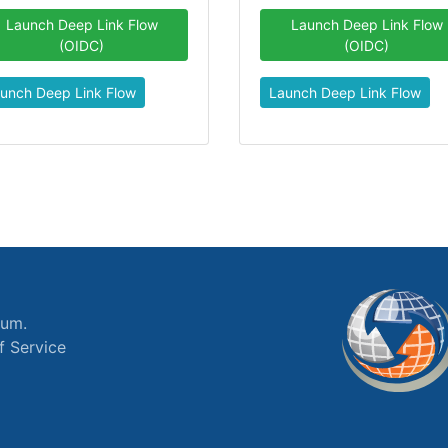
Launch Deep Link Flow
Launch Deep Link Flow
(OIDC)
(OIDC)
unch Deep Link Flow
Launch Deep Link Flow
ium.
f Service