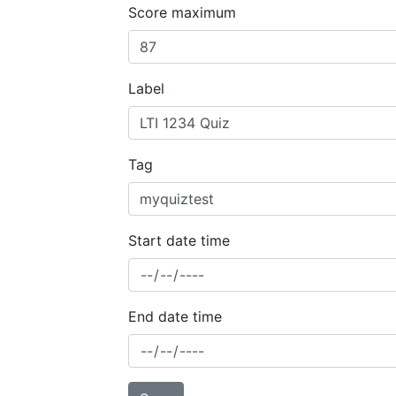
Score maximum
Label
Tag
Start date time
End date time