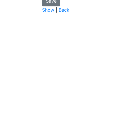
Show
|
Back