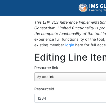
This LTI® v1.3 Reference Implementation
Consortium. Limited functionality is p
the complete functionality of the tool 
experience full functionality of the tool
existing member
login
here for full acce
Editing Line Ite
Resource link
My test link
Resourceid