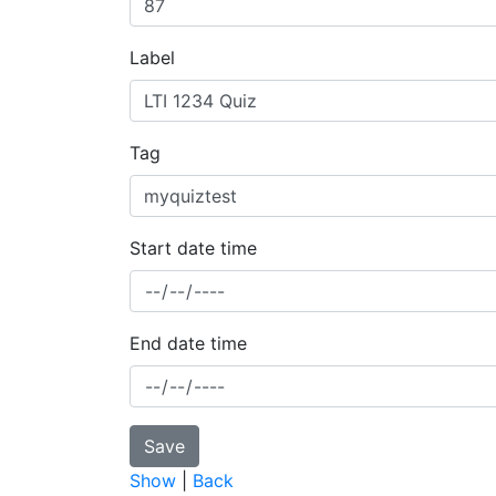
Label
Tag
Start date time
End date time
Show
|
Back