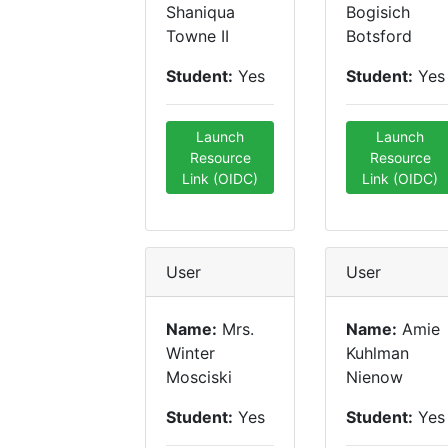
Shaniqua
Bogisich
Towne II
Botsford
Student:
Yes
Student:
Yes
Launch
Launch
Resource
Resource
Link (OIDC)
Link (OIDC)
User
User
Name:
Mrs.
Name:
Amie
Winter
Kuhlman
Mosciski
Nienow
Student:
Yes
Student:
Yes