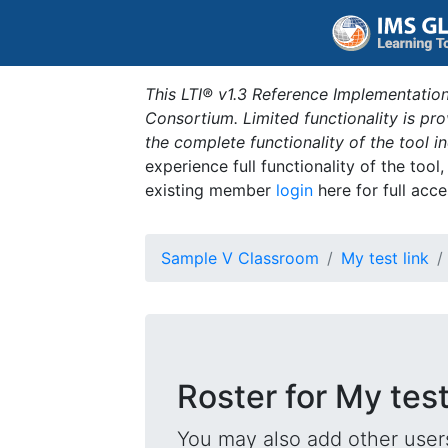
This LTI® v1.3 Reference Implementation
Consortium. Limited functionality is p
the complete functionality of the tool 
experience full functionality of the tool
existing member
login
here for full acce
Sample V Classroom
My test link
Roster for My test
You may also add other users