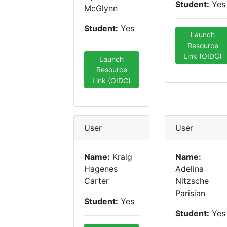
Student:
Yes
McGlynn
Student:
Yes
Launch
Resource
Link (OIDC)
Launch
Resource
Link (OIDC)
User
User
Name:
Kraig
Name:
Hagenes
Adelina
Carter
Nitzsche
Parisian
Student:
Yes
Student:
Yes