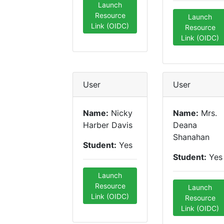
Launch
Resource
Launch
Link (OIDC)
Resource
Link (OIDC)
User
User
Name:
Nicky
Name:
Mrs.
Harber Davis
Deana
Shanahan
Student:
Yes
Student:
Yes
Launch
Resource
Launch
Link (OIDC)
Resource
Link (OIDC)