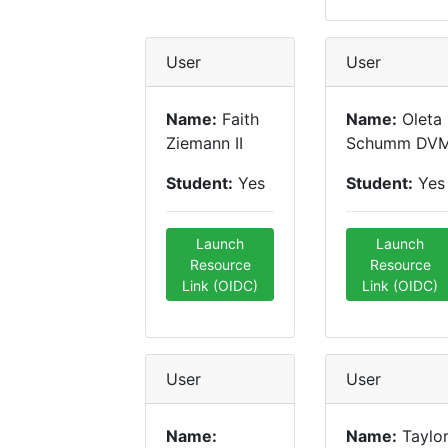
User
User
Name:
Faith
Name:
Oleta
Ziemann II
Schumm DV
Student:
Yes
Student:
Yes
Launch
Launch
Resource
Resource
Link (OIDC)
Link (OIDC)
User
User
Name:
Name:
Taylo