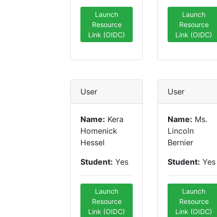
Launch
Launch
Resource
Resource
Link (OIDC)
Link (OIDC)
User
User
Name:
Kera
Name:
Ms.
Homenick
Lincoln
Hessel
Bernier
Student:
Yes
Student:
Yes
Launch
Launch
Resource
Resource
Link (OIDC)
Link (OIDC)