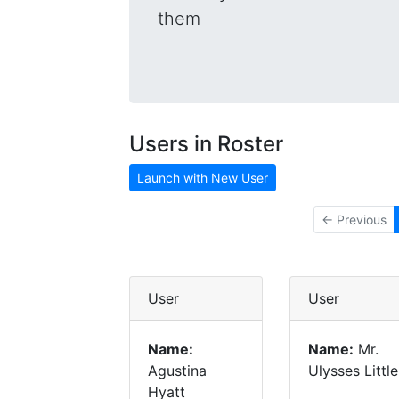
them
Users in Roster
Launch with New User
← Previous
User
User
Name:
Name:
Mr.
Agustina
Ulysses Little
Hyatt