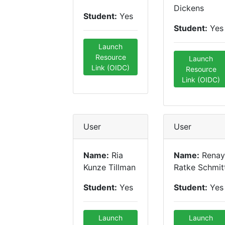
Dickens
Student:
Yes
Student:
Yes
Launch
Resource
Launch
Link (OIDC)
Resource
Link (OIDC)
User
User
Name:
Ria
Name:
Renay
Kunze Tillman
Ratke Schmit
Student:
Yes
Student:
Yes
Launch
Launch