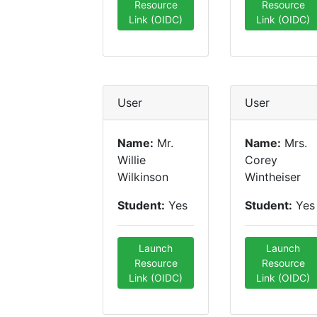
Resource
Resource
Link (OIDC)
Link (OIDC)
User
User
Name:
Mr.
Name:
Mrs.
Willie
Corey
Wilkinson
Wintheiser
Student:
Yes
Student:
Yes
Launch
Launch
Resource
Resource
Link (OIDC)
Link (OIDC)