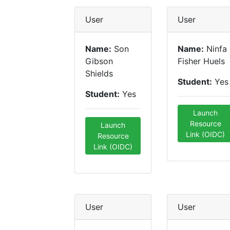
User
User
Name:
Son
Name:
Ninfa
Gibson
Fisher Huels
Shields
Student:
Yes
Student:
Yes
Launch
Resource
Launch
Link (OIDC)
Resource
Link (OIDC)
User
User