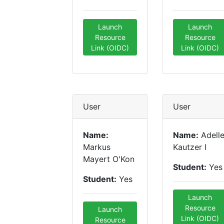
Launch
Launch
Resource
Resource
Link (OIDC)
Link (OIDC)
User
User
Name:
Name:
Adell
Markus
Kautzer I
Mayert O'Kon
Student:
Yes
Student:
Yes
Launch
Resource
Launch
Link (OIDC)
Resource