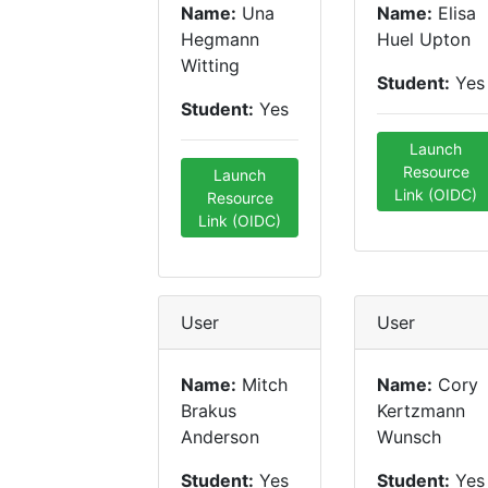
Name:
Una
Name:
Elisa
Hegmann
Huel Upton
Witting
Student:
Yes
Student:
Yes
Launch
Resource
Launch
Link (OIDC)
Resource
Link (OIDC)
User
User
Name:
Mitch
Name:
Cory
Brakus
Kertzmann
Anderson
Wunsch
Student:
Yes
Student:
Yes