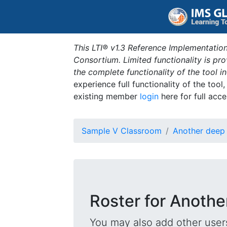
This LTI® v1.3 Reference Implementation
Consortium. Limited functionality is p
the complete functionality of the tool 
experience full functionality of the tool
existing member
login
here for full acce
Sample V Classroom
Another deep 
Roster for Anothe
You may also add other users