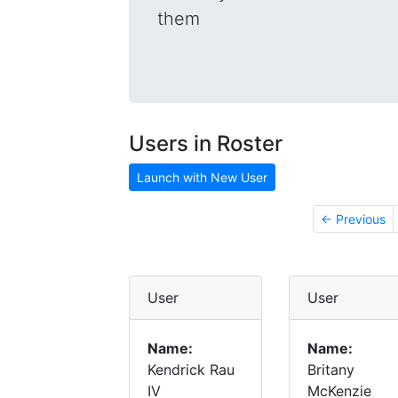
them
Users in Roster
Launch with New User
← Previous
User
User
Name:
Name:
Kendrick Rau
Britany
IV
McKenzie