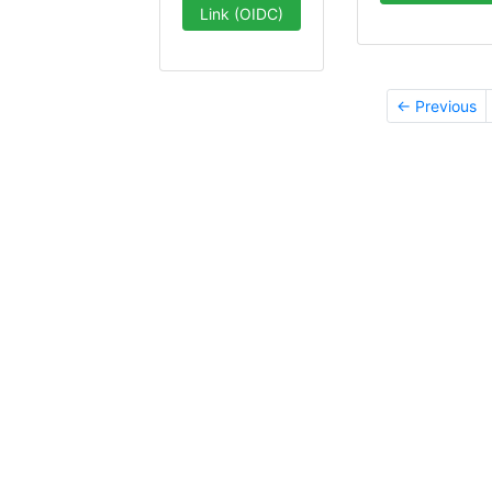
Link (OIDC)
← Previous