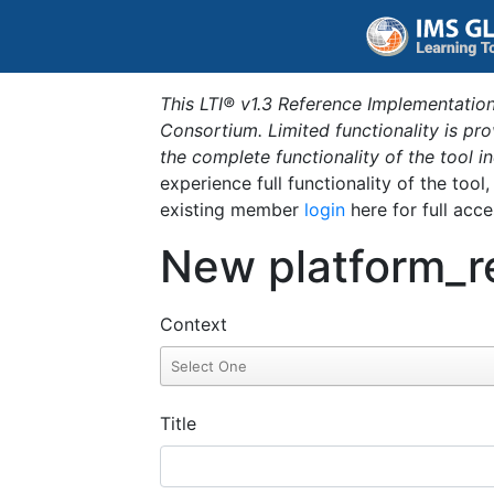
This LTI® v1.3 Reference Implementation
Consortium. Limited functionality is p
the complete functionality of the tool 
experience full functionality of the tool
existing member
login
here for full acce
New platform_r
Context
Title