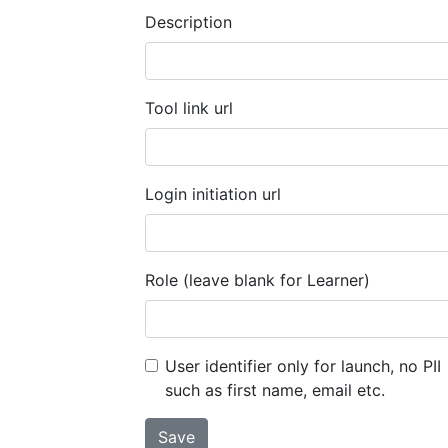
Description
Tool link url
Login initiation url
Role (leave blank for Learner)
User identifier only for launch, no PII
such as first name, email etc.