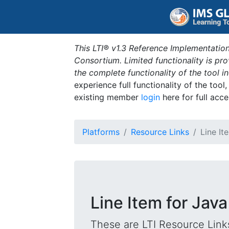
This LTI® v1.3 Reference Implementation
Consortium. Limited functionality is p
the complete functionality of the tool 
experience full functionality of the tool
existing member
login
here for full acce
Platforms
Resource Links
Line It
Line Item for Jav
These are LTI Resource Links