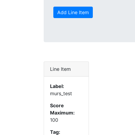
Add Line Item
Line Item
Label:
murs_test
Score
Maximum:
100
Tag: