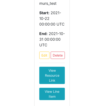
murs_test
Start:
2021-
10-22
00:00:00 UTC
End:
2021-10-
31 00:00:00
UTC
Edit
Delete
View
Resource
Link
View Line
Item