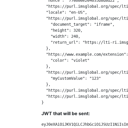
  "nonce": "776086e264035b8d8d22",

  "https://purl.imsglobal.org/spec/lti
  "locale": "en-US",

  "https://purl.imsglobal.org/spec/lti
    "document_target": "iframe",

    "height": 320,

    "width": 240,

    "return_url": "https://lti-ri.imsg
  },

  "https://www.example.com/extension":
    "color": "violet"

  },

  "https://purl.imsglobal.org/spec/lti
    "myCustomValue": "123"

  },

  "https://purl.imsglobal.org/spec/lti
  "https://purl.imsglobal.org/spec/lti
}
JWT that will be sent:
eyJ0eXAiOiJKV1QiLCJhbGciOiJSUzI1NiIsI