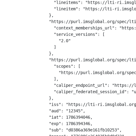
    "lineitems": "https://lti-ri.imsgl
    "lineitem": "https://lti-ri.imsglo
  },

  "https://purl.imsglobal.org/spec/lti
    "context_memberships_url": "https:
    "service_versions": [

      "2.0"

    ]

  },

  "https://purl.imsglobal.org/spec/lti
    "scopes": [

      "https://purl.imsglobal.org/spec
    ],

    "caliper_endpoint_url": "https://l
    "caliper_federated_session_id": "u
  },

  "iss": "https://lti-ri.imsglobal.org
  "aud": "12345",

  "iat": 1786394046,

  "exp": 1786394346,

  "sub": "d0386a369e161fb10253",
