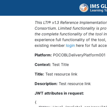
This LTI® v1.3 Reference Implementation
Consortium. Limited functionality is p
the complete functionality of the tool 
experience full functionality of the tool
existing member
login
here for full acce
Platform:
POCOBLDeliveryPlatform001
Context:
Test Title
Title:
Test resource link
Description:
Test resource link
JWT attributes in request:
{
