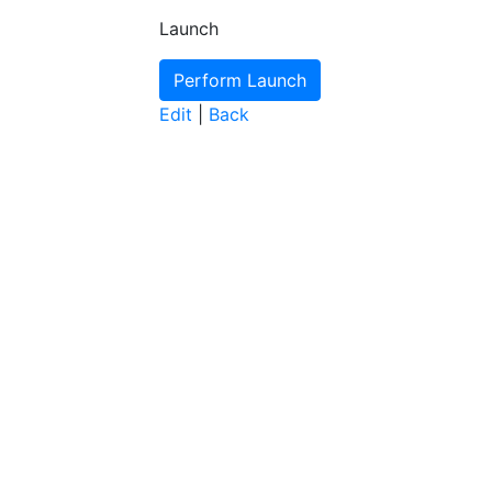
Launch
Edit
|
Back