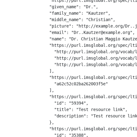
  "https://purl.imsglobal.org/spec/lti
  "given_name": "Dr.",

  "family_name": "Kautzer",

  "middle_name": "Christian",

  "picture": "http://example.org/Dr..j
  "email": "Dr..Kautzer@example.org",

  "name": "Dr. Christian Maggio Kautze
  "https://purl.imsglobal.org/spec/lti
    "http://purl.imsglobal.org/vocab/l
    "http://purl.imsglobal.org/vocab/l
    "http://purl.imsglobal.org/vocab/l
  ],

  "https://purl.imsglobal.org/spec/lti
    "a62c52c02ba262003f5e"

  ],

  "https://purl.imsglobal.org/spec/lti
    "id": "59394",

    "title": "Test resource link",

    "description": "Test resource link
  },

  "https://purl.imsglobal.org/spec/lti
    "id": "35388",
