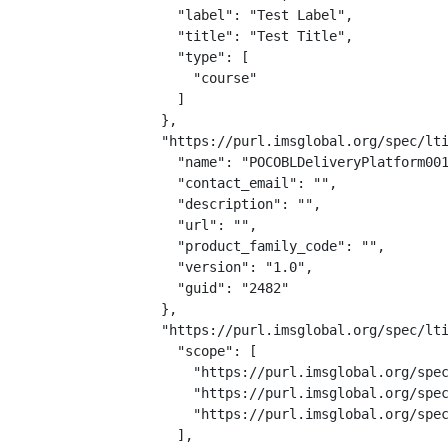
    "label": "Test Label",

    "title": "Test Title",

    "type": [

      "course"

    ]

  },

  "https://purl.imsglobal.org/spec/lti
    "name": "POCOBLDeliveryPlatform001
    "contact_email": "",

    "description": "",

    "url": "",

    "product_family_code": "",

    "version": "1.0",

    "guid": "2482"

  },

  "https://purl.imsglobal.org/spec/lti
    "scope": [

      "https://purl.imsglobal.org/spec
      "https://purl.imsglobal.org/spec
      "https://purl.imsglobal.org/spec
    ],
