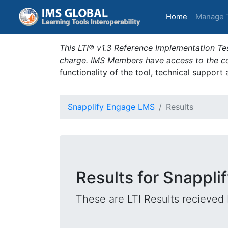
(current)
Home
Manage 
This LTI® v1.3 Reference Implementation Tes
charge. IMS Members have access to the com
functionality of the tool, technical support
Snapplify Engage LMS
Results
Results for Snappl
These are LTI Results recieved 