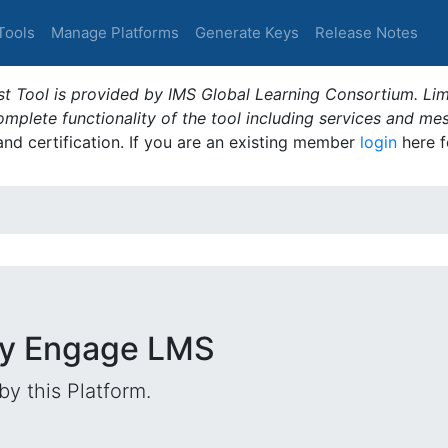
Tools
Manage Platforms
Generate Keys
Release Notes
t Tool is provided by IMS Global Learning Consortium. Limi
plete functionality of the tool including services and me
 and certification. If you are an existing member
login
here f
ify Engage LMS
by this Platform.