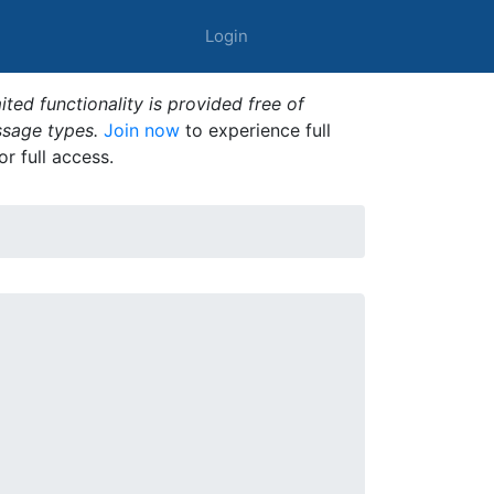
Login
ted functionality is provided free of
ssage types.
Join now
to experience full
or full access.