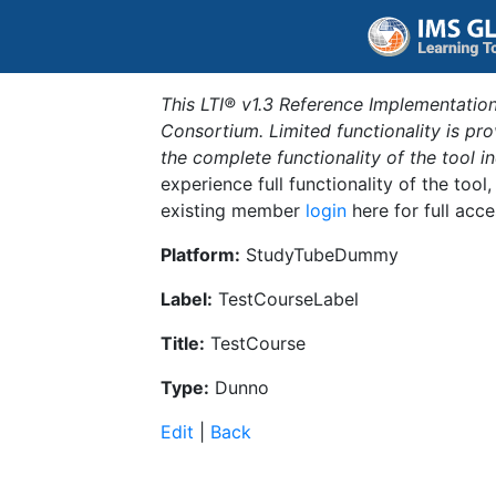
This LTI® v1.3 Reference Implementation
Consortium. Limited functionality is p
the complete functionality of the tool 
experience full functionality of the tool
existing member
login
here for full acce
Platform:
StudyTubeDummy
Label:
TestCourseLabel
Title:
TestCourse
Type:
Dunno
Edit
|
Back