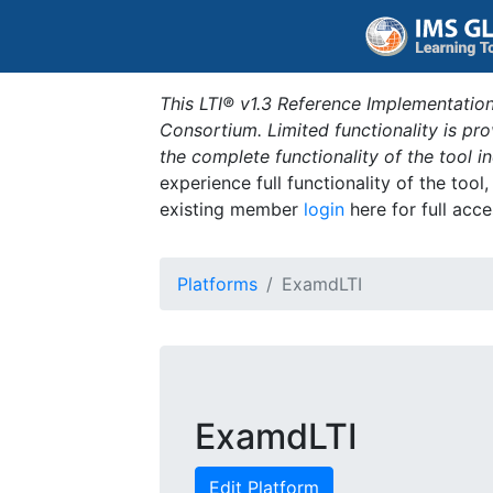
This LTI® v1.3 Reference Implementation
Consortium. Limited functionality is p
the complete functionality of the tool 
experience full functionality of the tool
existing member
login
here for full acce
Platforms
ExamdLTI
ExamdLTI
Edit Platform