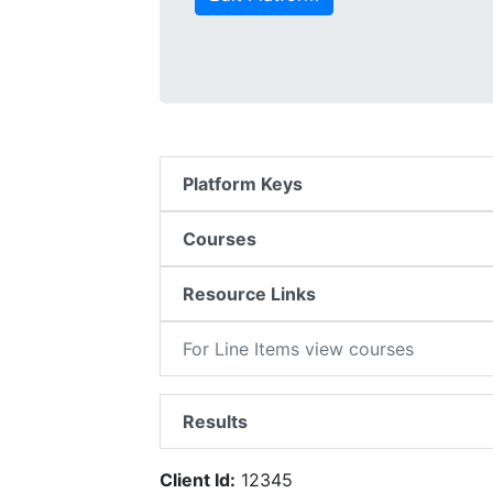
Platform Keys
Courses
Resource Links
For Line Items view courses
Results
Client Id:
12345