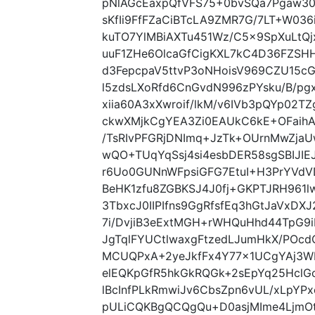
pNlAGcEaxpQfVFS75+0bvSQa7Pgaw3
sKfIi9FfFZaCiBTcLA9ZMR7G/7LT+W03
kuTO7YlMBiAXTu451Wz/C5x9SpXuLtQj
uuF1ZHe6OlcaGfCigKXL7kC4D36FZSH
d3FepcpaV5ttvP3oNHoisV969CZU15cG
l5zdsLXoRfd6CnGvdN996zPYsku/B/p
xiia60A3xXwroif/lkM/v6IVb3pQYp02
ckwXMjkCgYEA3Zi0EAUkC6kE+OFaih
/TsRIvPFGRjDNImq+JzTk+OUrnMwZja
wQO+TUqYqSsj4si4esbDER58sgSBIJIE
r6Uo0GUNnWFpsiGFG7EtuI+H3PrYVdVD
BeHK1zfu8ZGBKSJ4J0fj+GKPTJRH961l
3TbxcJ0IIPIfns9GgRfsfEq3hGtJaVxD
7i/DvjiB3eExtMGH+rWHQuHhd44TpG9
JgTqlFYUCtlwaxgFtzedLJumHkX/POc
MCUQPxA+2yeJkfFx4Y77x1UCgYAj3WIv
elEQKpGfR5hkGkRQGk+2sEpYq25HclG
lBcInfPLkRmwiJv6CbsZpn6vUL/xLpYP
pULiCQKBgQCQgQu+D0asjMIme4LjmOt