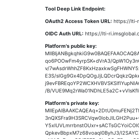
Tool Deep Link Endpoint:
OAuth2 Access Token URL:
https://lti
OIDC Auth URL:
https://lti-ri.imsgloba
Platform's public key:
MIIBIjANBgkqhkiG9w0BAQEFAAOCAQ8
qo6POOwFm4yrpSK+dVrA3/QpW1Oy3n
v/7wAsdrWhhZF8KxHzaxkwSgFHWNY5x
E3S/slGg9Gx4DpQOgJjLQDcrQqkzQpk
j9evFBREqoYP2WCXHVBVSKSlflYupNl
/B/VUE9Mq2rWa01NDhLE5a2C+vVIsKfI
Platform's private key:
MIIEpAIBAAKCAQEAq+2DtU0muFENj2T
3nQXSFra9H3SRCVqw0lobJlLGH2Puu
Y5xlUVLmrrbnstOUxr+sACTsGCYoiCO
QpkevBbpxM7z68voaqI0ByhJ3/l2SAYC