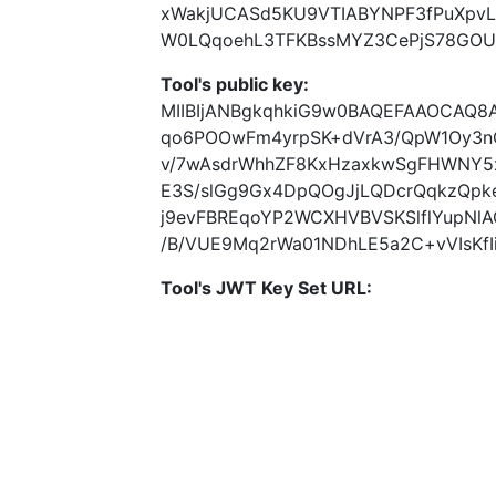
xWakjUCASd5KU9VTIABYNPF3fPuXpvL
W0LQqoehL3TFKBssMYZ3CePjS78GOU
Tool's public key:
MIIBIjANBgkqhkiG9w0BAQEFAAOCAQ8
qo6POOwFm4yrpSK+dVrA3/QpW1Oy3n
v/7wAsdrWhhZF8KxHzaxkwSgFHWNY5x
E3S/slGg9Gx4DpQOgJjLQDcrQqkzQpk
j9evFBREqoYP2WCXHVBVSKSlflYupNl
/B/VUE9Mq2rWa01NDhLE5a2C+vVIsKfI
Tool's JWT Key Set URL: