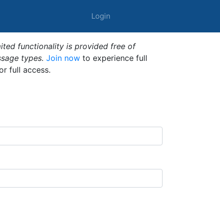
Login
ted functionality is provided free of
ssage types.
Join now
to experience full
or full access.