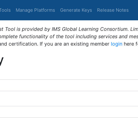
Tools
Manage Platforms
Generate Keys
Release Notes
t Tool is provided by IMS Global Learning Consortium. Limi
plete functionality of the tool including services and me
 and certification. If you are an existing member
login
here f
y