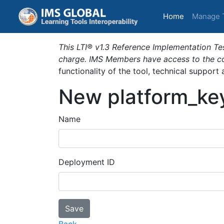
(current)
Home
Manage 
This LTI® v1.3 Reference Implementation Tes
charge. IMS Members have access to the com
functionality of the tool, technical support
New platform_ke
Name
Deployment ID