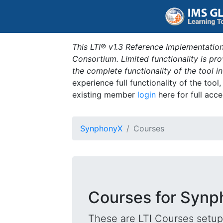
This LTI® v1.3 Reference Implementation
Consortium. Limited functionality is p
the complete functionality of the tool 
experience full functionality of the tool
existing member
login
here for full acce
SynphonyX
Courses
Courses for Syn
These are LTI Courses setup 