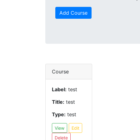
Add Course
Course
Label:
test
Title:
test
Type:
test
View
Edit
Delete