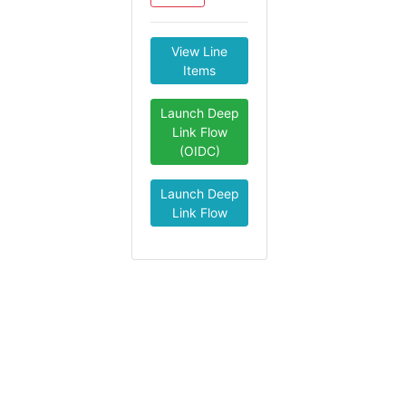
View Line
Items
Launch Deep
Link Flow
(OIDC)
Launch Deep
Link Flow