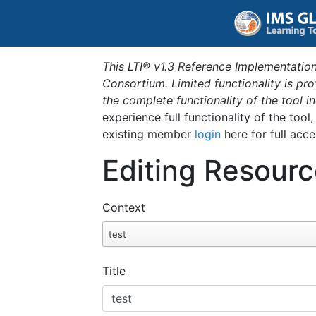
This LTI® v1.3 Reference Implementation
Consortium. Limited functionality is p
the complete functionality of the tool 
experience full functionality of the tool
existing member
login
here for full acce
Editing Resourc
Context
test
Title