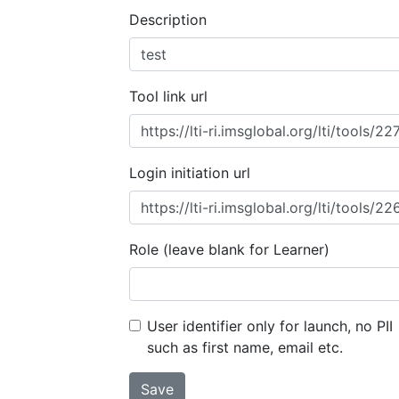
Description
Tool link url
Login initiation url
Role (leave blank for Learner)
User identifier only for launch, no PII
such as first name, email etc.