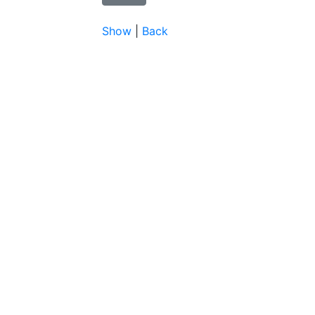
Show
|
Back