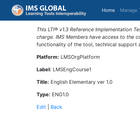
(current)
Home
Manage 
This LTI® v1.3 Reference Implementation Tes
charge. IMS Members have access to the com
functionality of the tool, technical support
Platform:
LMSOrgPlatform
Label:
LMSEngCourse1
Title:
English Elementary ver 1.0
Type:
ENG1.0
Edit
|
Back