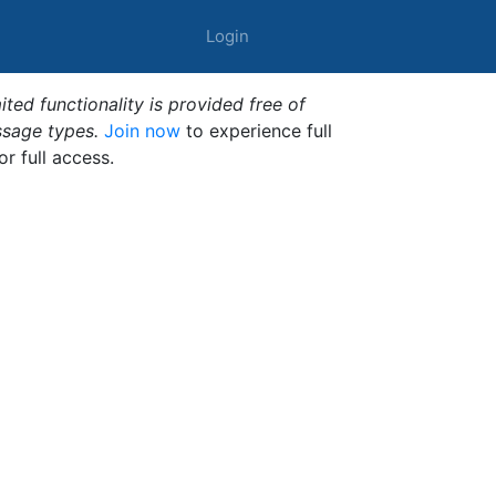
Login
ted functionality is provided free of
ssage types.
Join now
to experience full
or full access.