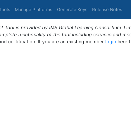
Tools
Manage Platforms
Generate Keys
Release Notes
t Tool is provided by IMS Global Learning Consortium. Limi
plete functionality of the tool including services and me
 and certification. If you are an existing member
login
here f