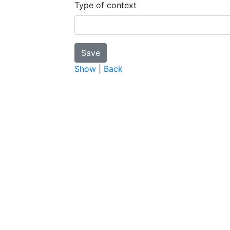
Type of context
Show
|
Back