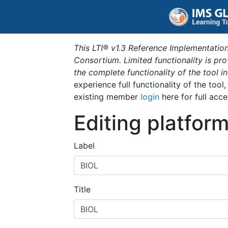
This LTI® v1.3 Reference Implementation
Consortium. Limited functionality is p
the complete functionality of the tool 
experience full functionality of the tool
existing member
login
here for full acce
Editing platfor
Label
Title