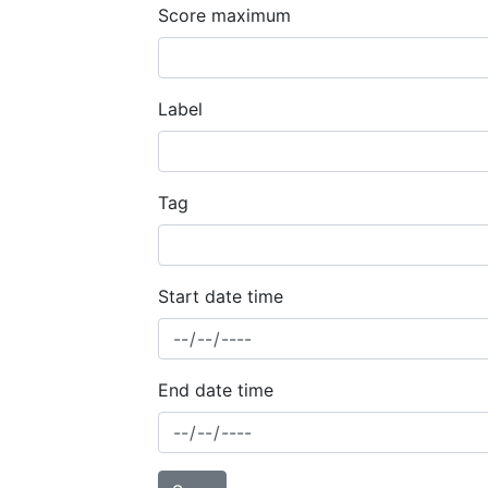
Score maximum
Label
Tag
Start date time
End date time