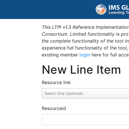
This LTI® v1.3 Reference Implementation
Consortium. Limited functionality is p
the complete functionality of the tool 
experience full functionality of the tool
existing member
login
here for full acce
New Line Item
Resource link
Resourceid