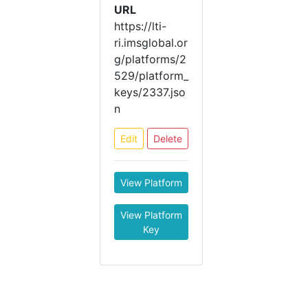
URL
https://lti-
ri.imsglobal.or
g/platforms/2
529/platform_
keys/2337.jso
n
Edit
Delete
View Platform
View Platform
Key