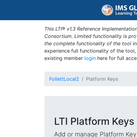
This LTI® v1.3 Reference Implementation
Consortium. Limited functionality is p
the complete functionality of the tool 
experience full functionality of the tool
existing member
login
here for full acce
FollettLocal2
Platform Keys
LTI Platform Keys
Add or manage Platform Key 