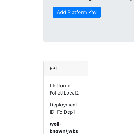
Add Platform Key
FP1
Platform:
FollettLocal2
Deployment
ID: FolDep1
well-
known/jwks